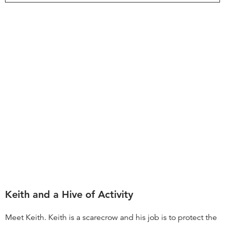
Keith and a Hive of Activity
Meet Keith. Keith is a scarecrow and his job is to protect the