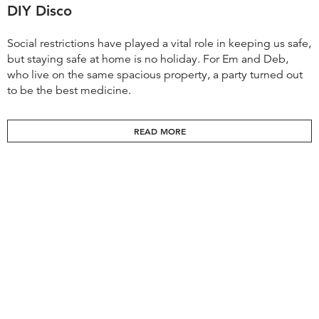
DIY Disco
Social restrictions have played a vital role in keeping us safe,
but staying safe at home is no holiday. For Em and Deb,
who live on the same spacious property, a party turned out
to be the best medicine.
READ MORE