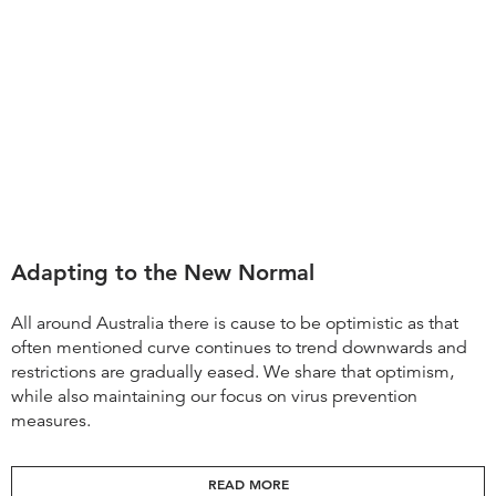
Adapting to the New Normal
All around Australia there is cause to be optimistic as that
often mentioned curve continues to trend downwards and
restrictions are gradually eased. We share that optimism,
while also maintaining our focus on virus prevention
measures.
READ MORE