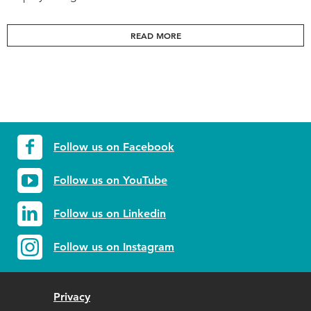
READ MORE
Follow us on Facebook
Follow us on YouTube
Follow us on Linkedin
Follow us on Instagram
Privacy