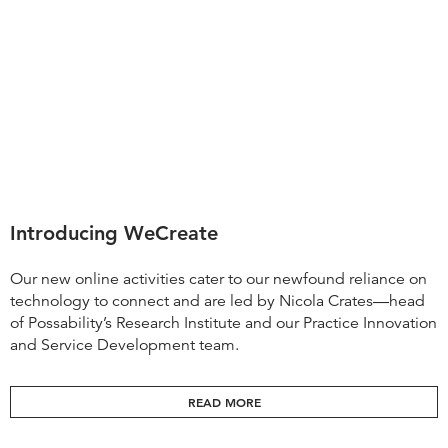
Introducing WeCreate
Our new online activities cater to our newfound reliance on
technology to connect and are led by Nicola Crates—head
of Possability’s Research Institute and our Practice Innovation
and Service Development team.
READ MORE