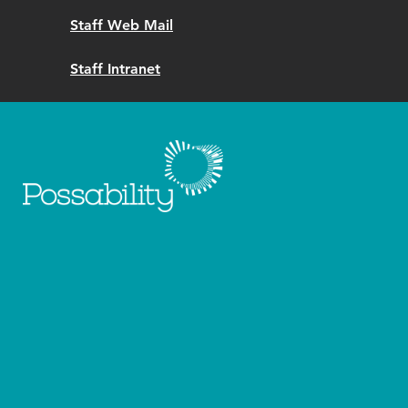
Staff Web Mail
Staff Intranet