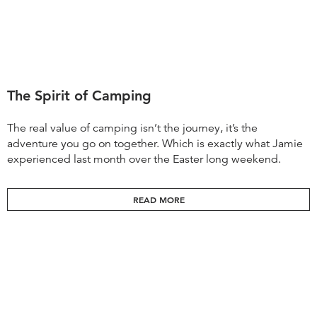
The Spirit of Camping
The real value of camping isn’t the journey, it’s the
adventure you go on together. Which is exactly what Jamie
experienced last month over the Easter long weekend.
READ MORE