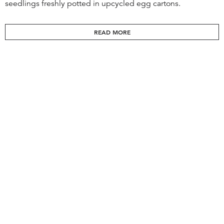
seedlings freshly potted in upcycled egg cartons.
READ MORE