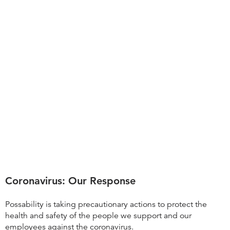
Coronavirus: Our Response
Possability is taking precautionary actions to protect the
health and safety of the people we support and our
employees against the coronavirus.