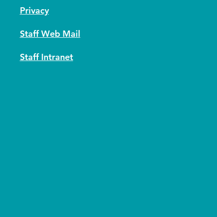
Privacy
Staff Web Mail
Staff Intranet