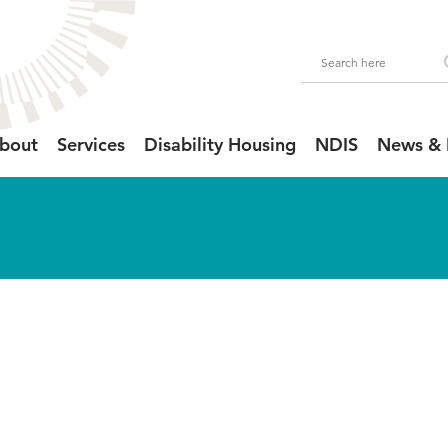
bout
Services
Disability Housing
NDIS
News & 