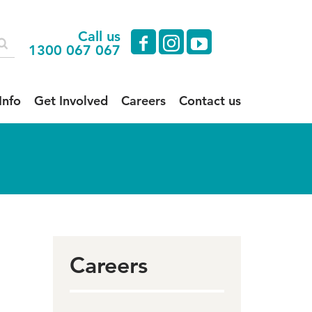
Call us
facebook
instagram
youtube
1300 067 067
Info
Get Involved
Careers
Contact us
Careers