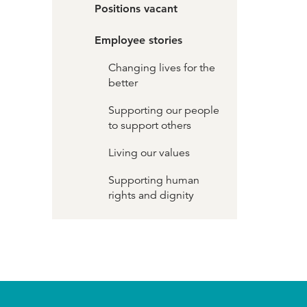
Positions vacant
Employee stories
Changing lives for the
better
Supporting our people
to support others
Living our values
Supporting human
rights and dignity