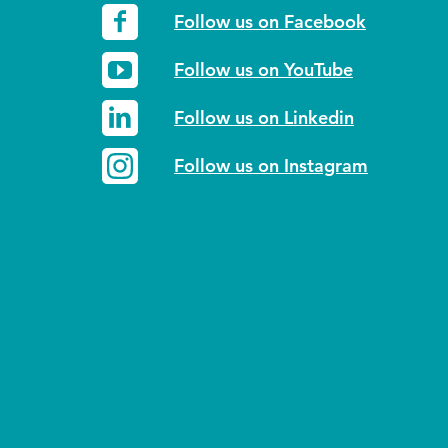
Follow us on Facebook
Follow us on YouTube
Follow us on Linkedin
Follow us on Instagram