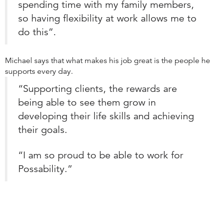
spending time with my family members,
so having flexibility at work allows me to
do this”.
Michael says that what makes his job great is the people he
supports every day.
“Supporting clients, the rewards are
being able to see them grow in
developing their life skills and achieving
their goals.
“I am so proud to be able to work for
Possability.”