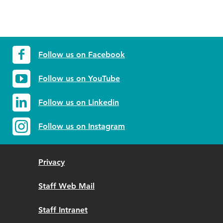
Follow us on Facebook
Follow us on YouTube
Follow us on Linkedin
Follow us on Instagram
Privacy
Staff Web Mail
Staff Intranet