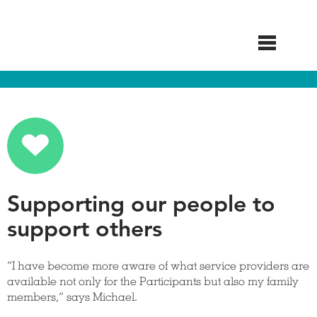
Skip
to
main
content
Supporting our people to
support others
“I have become more aware of what service providers are
available not only for the Participants but also my family
members,” says Michael.