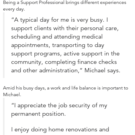
Being a Support Professional brings different experiences
every day.
“A typical day for me is very busy. I
support clients with their personal care,
scheduling and attending medical
appointments, transporting to day
support programs, active support in the
community, completing finance checks
and other administration,” Michael says.
Amid his busy days, a work and life balance is important to
Michael.
“I appreciate the job security of my
permanent position.
I enjoy doing home renovations and