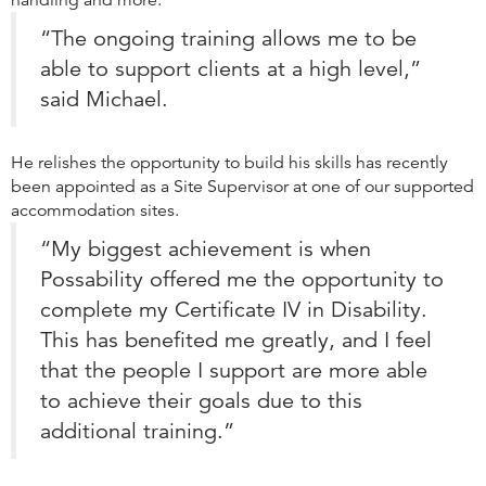
handling and more.
“The ongoing training allows me to be
able to support clients at a high level,”
said Michael.
He relishes the opportunity to build his skills has recently
been appointed as a Site Supervisor at one of our supported
accommodation sites.
“My biggest achievement is when
Possability offered me the opportunity to
complete my Certificate IV in Disability.
This has benefited me greatly, and I feel
that the people I support are more able
to achieve their goals due to this
additional training.”