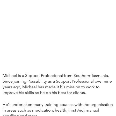
Michael is a Support Professional from Southern Tasmania.
Since joining Possability as a Support Professional over nine
years ago, Michael has made it his mission to work to
improve his skills so he do his best for clients.
He’s undertaken many training courses with the organisation
in areas such as medication, health, First Aid, manual