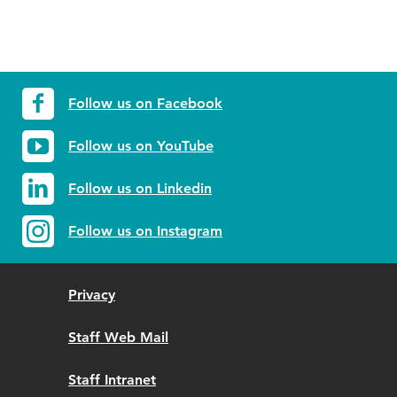
Follow us on Facebook
Follow us on YouTube
Follow us on Linkedin
Follow us on Instagram
Privacy
Staff Web Mail
Staff Intranet