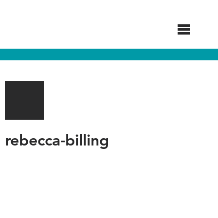
Skip
to
main
content
rebecca-billing