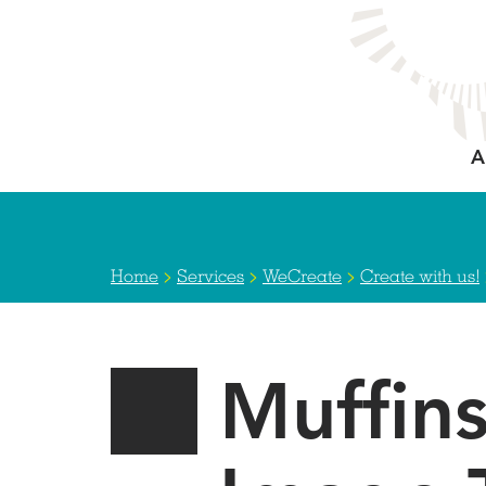
Skip
to
main
content
A
>
>
>
Home
Services
WeCreate
Create with us!
Muffin