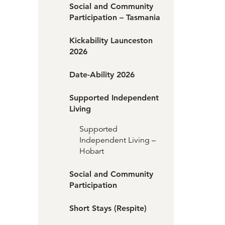
Social and Community
Participation – Tasmania
Kickability Launceston
2026
Date-Ability 2026
Supported Independent
Living
Supported
Independent Living –
Hobart
Social and Community
Participation
Short Stays (Respite)