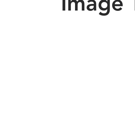
Image 