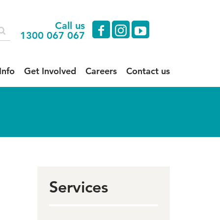
Call us
facebook
instagram
youtube
1300 067 067
Info
Get Involved
Careers
Contact us
Services