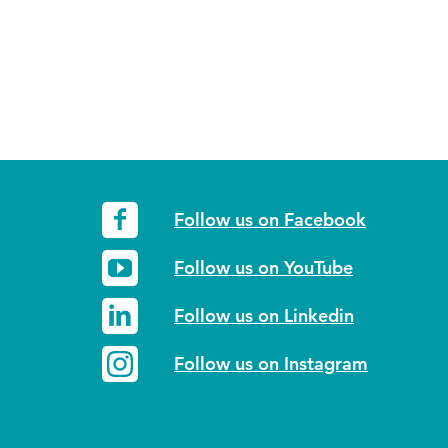
Follow us on Facebook
Follow us on YouTube
Follow us on Linkedin
Follow us on Instagram