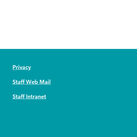
Privacy
Staff Web Mail
Staff Intranet