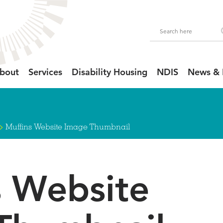
bout
Services
Disability Housing
NDIS
News & 
>
Muffins Website Image Thumbnail
s Website