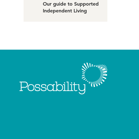
Our guide to Supported
Independent Living