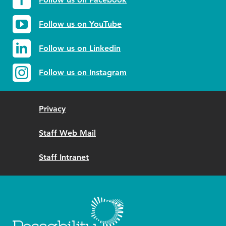
Follow us on YouTube
Follow us on Linkedin
Follow us on Instagram
Privacy
Staff Web Mail
Staff Intranet