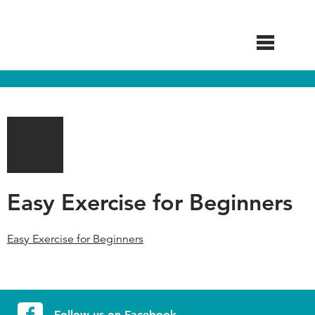
Skip
to
main
content
Easy Exercise for Beginners
Easy Exercise for Beginners
Follow us on Facebook