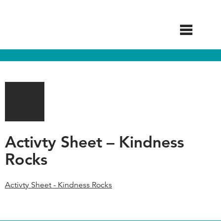
Skip
to
main
content
Activty Sheet – Kindness
Rocks
Activty Sheet - Kindness Rocks