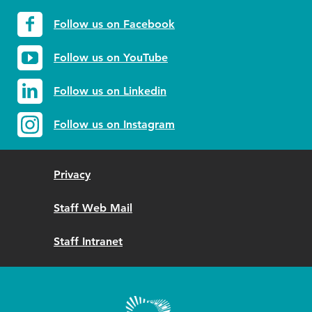
Follow us on Facebook
Follow us on YouTube
Follow us on Linkedin
Follow us on Instagram
Privacy
Staff Web Mail
Staff Intranet