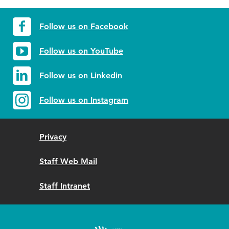
Follow us on Facebook
Follow us on YouTube
Follow us on Linkedin
Follow us on Instagram
Privacy
Staff Web Mail
Staff Intranet