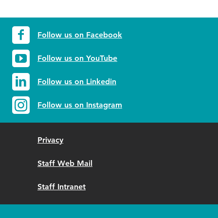
Follow us on Facebook
Follow us on YouTube
Follow us on Linkedin
Follow us on Instagram
Privacy
Staff Web Mail
Staff Intranet