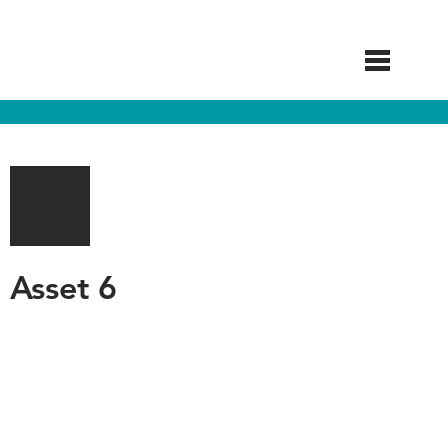
Skip
to
main
content
Asset 6