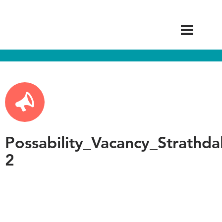
Skip
to
main
content
Possability_Vacancy_Strathda
2