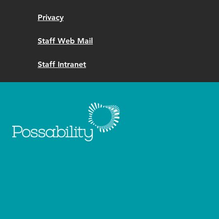
Privacy
Staff Web Mail
Staff Intranet