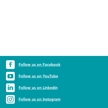
Follow us on Facebook
Follow us on YouTube
Follow us on Linkedin
Follow us on Instagram