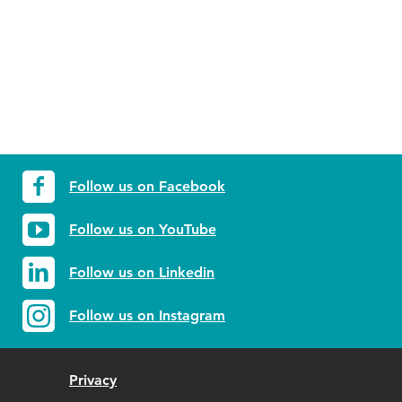
Follow us on Facebook
Follow us on YouTube
Follow us on Linkedin
Follow us on Instagram
Privacy