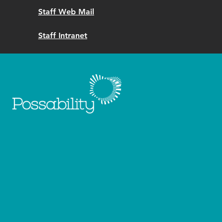
Staff Web Mail
Staff Intranet