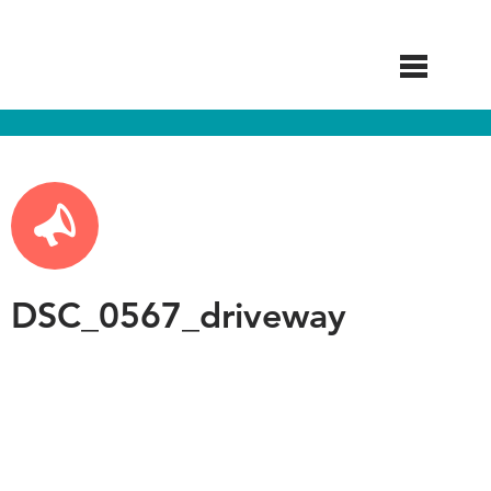
Skip
to
main
content
DSC_0567_driveway