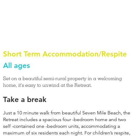
Short Term Accommodation/Respite
All ages
Set on a beautiful semi-rural property in a welcoming
home, it's easy to unwind at the Retreat.
Take a break
Just a 10 minute walk from beautiful Seven Mile Beach, the
Retreat includes a spacious four -bedroom home and two
self -contained one -bedroom units, accommodating a
maximum of six residents each night. For children’s respite,