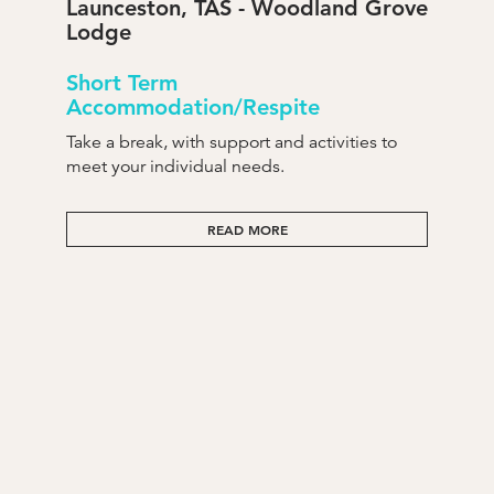
Launceston, TAS - Woodland Grove
Lodge
Short Term
Accommodation/Respite
Take a break, with support and activities to
meet your individual needs.
READ MORE