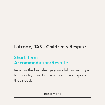
Latrobe, TAS - Children's Respite
Short Term
Accommodation/Respite
Relax in the knowledge your child is having a
fun holiday from home with all the supports
they need.
READ MORE