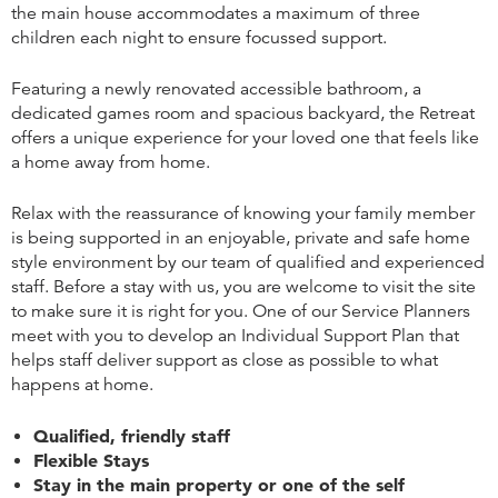
the main house accommodates a maximum of three
children each night to ensure focussed support.
Featuring a newly renovated accessible bathroom, a
dedicated games room and spacious backyard, the Retreat
offers a unique experience for your loved one that feels like
a home away from home.
Relax with the reassurance of knowing your family member
is being supported in an enjoyable, private and safe home
style environment by our team of qualified and experienced
staff. Before a stay with us, you are welcome to visit the site
to make sure it is right for you. One of our Service Planners
meet with you to develop an Individual Support Plan that
helps staff deliver support as close as possible to what
happens at home.
Qualified, friendly staff
Flexible Stays
Stay in the main property or one of the self