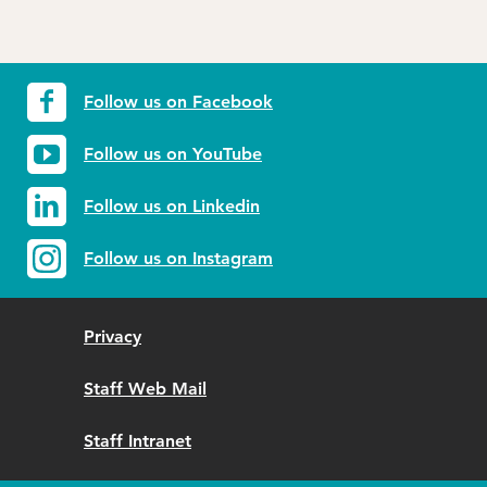
Follow us on Facebook
Follow us on YouTube
Follow us on Linkedin
Follow us on Instagram
Privacy
Staff Web Mail
Staff Intranet