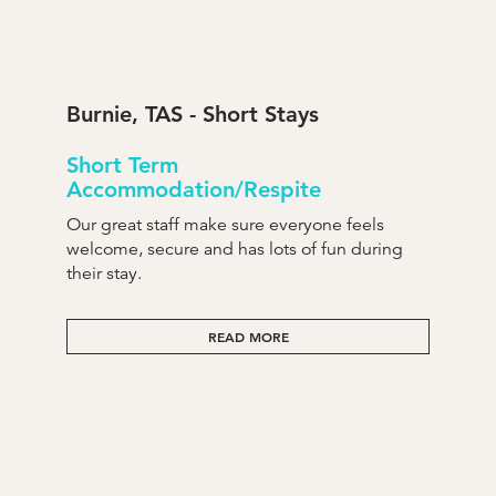
Burnie, TAS - Short Stays
Short Term
Accommodation/Respite
Our great staff make sure everyone feels
welcome, secure and has lots of fun during
their stay.
READ MORE