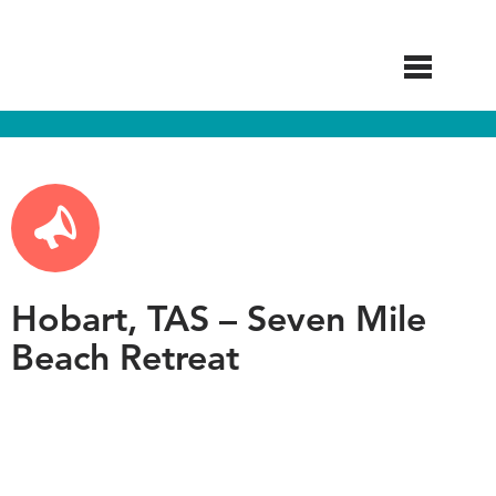
Skip
to
main
content
Hobart, TAS – Seven Mile
Beach Retreat