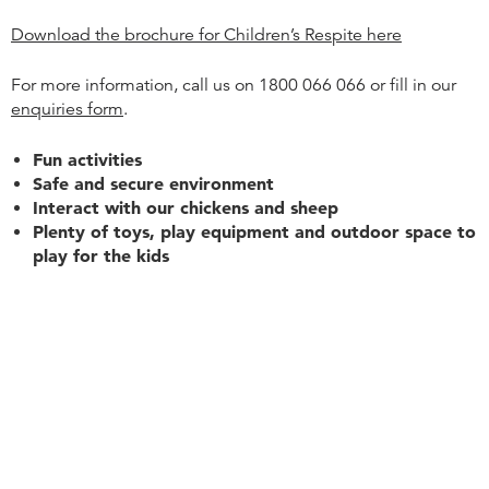
Download the brochure for Children’s Respite here
For more information, call us on 1800 066 066 or fill in our
enquiries form
.
Fun activities
Safe and secure environment
Interact with our chickens and sheep
Plenty of toys, play equipment and outdoor space to
play for the kids