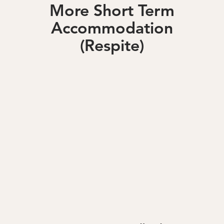
More Short Term
Accommodation
(Respite)