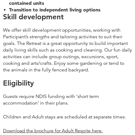
contained units
Transition to independent living options
Skill development
We offer skill development opportunities, working with
Participant’s strengths and tailoring activities to suit their
goals. The Retreat is a great opportunity to build important
daily living skills such as cooking and cleaning. Our fun daily
activities can include group outings, excursions, sport,
cooking and arts/crafts. Enjoy some gardening or tend to
the animals in the fully fenced backyard.
Eligibility
Guests require NDIS funding with ‘short term
accommodation’ in their plans.
Children and Adult stays are scheduled at separate times.
Download the brochure for Adult Respite here.