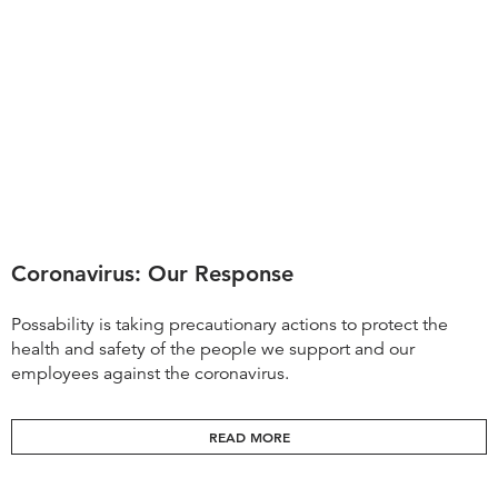
Coronavirus: Our Response
Possability is taking precautionary actions to protect the
health and safety of the people we support and our
employees against the coronavirus.
READ MORE