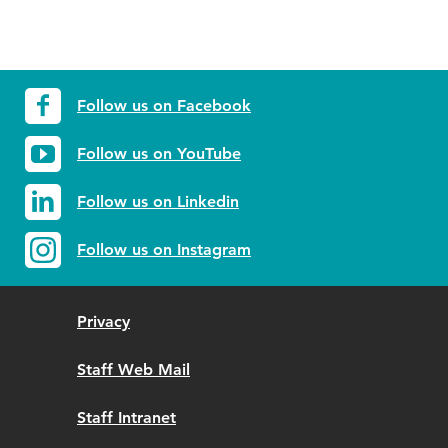
Follow us on Facebook
Follow us on YouTube
Follow us on Linkedin
Follow us on Instagram
Privacy
Staff Web Mail
Staff Intranet