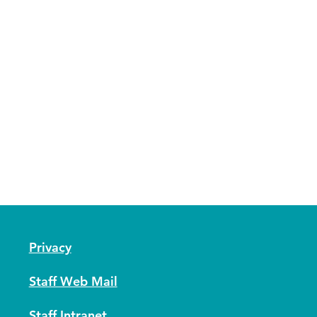
Privacy
Staff Web Mail
Staff Intranet