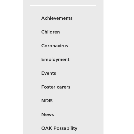
Achievements
Children
Coronavirus
Employment
Events
Foster carers
NDIS
News
OAK Possability