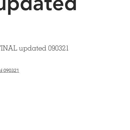
updated
1
FINAL updated 090321
ed 090321