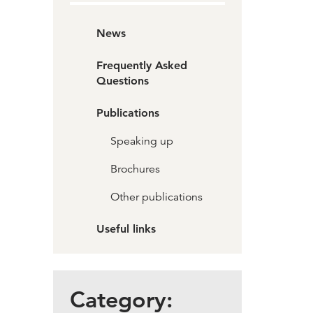
News
Frequently Asked
Questions
Publications
Speaking up
Brochures
Other publications
Useful links
Category: