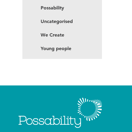
Possability
Uncategorised
We Create
Young people