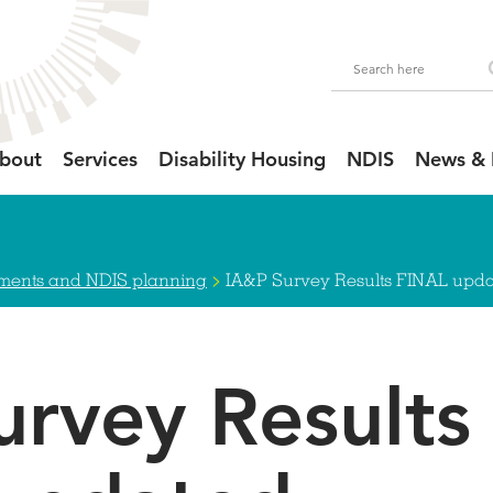
bout
Services
Disability Housing
NDIS
News & 
>
sments and NDIS planning
IA&P Survey Results FINAL upda
urvey Results