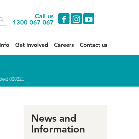
Call us
facebook
instagram
youtube
1300 067 067
Info
Get Involved
Careers
Contact us
ted 090321
News and
Information