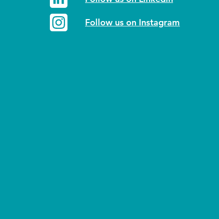
Follow us on Instagram