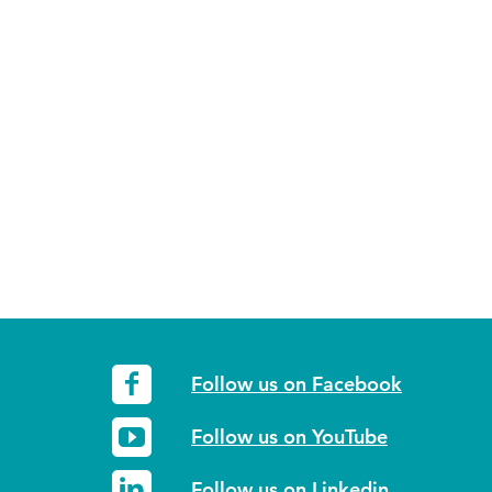
Follow us on Facebook
Follow us on YouTube
Follow us on Linkedin