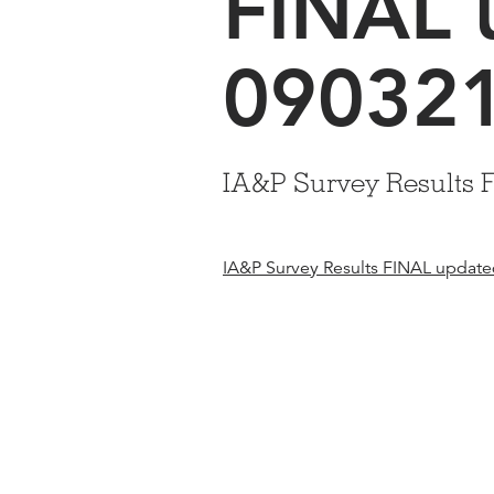
FINAL 
09032
IA&P Survey Results 
IA&P Survey Results FINAL updat