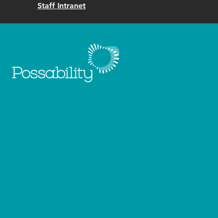
Staff Intranet