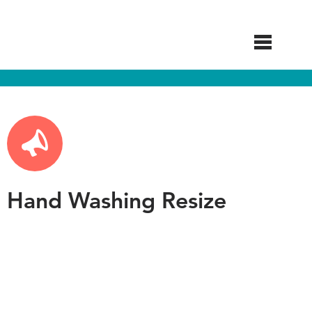
Skip
to
main
content
Hand Washing Resize