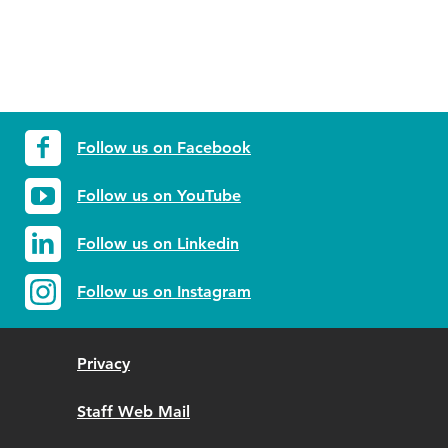
Follow us on Facebook
Follow us on YouTube
Follow us on Linkedin
Follow us on Instagram
Privacy
Staff Web Mail