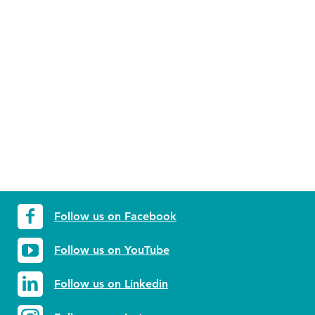
Follow us on Facebook
Follow us on YouTube
Follow us on Linkedin