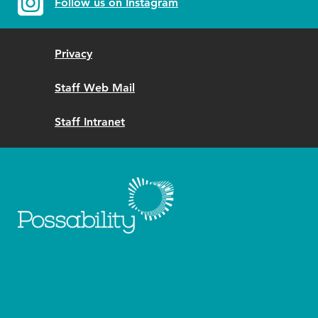
Follow us on Instagram
Privacy
Staff Web Mail
Staff Intranet