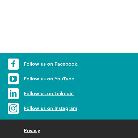
Follow us on Facebook
Follow us on YouTube
Follow us on Linkedin
Follow us on Instagram
Privacy