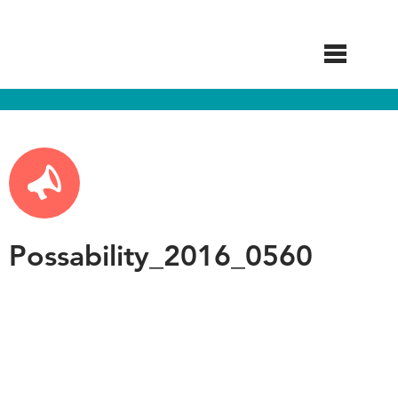
Skip
to
main
content
Possability_2016_0560