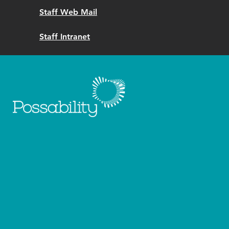
Staff Web Mail
Staff Intranet