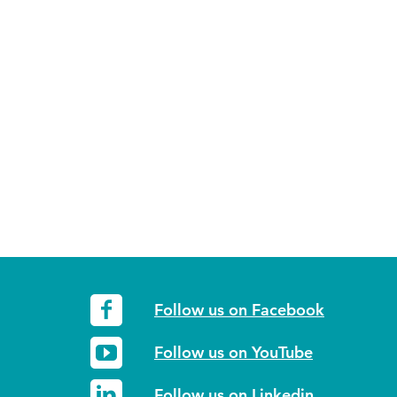
Follow us on Facebook
Follow us on YouTube
Follow us on Linkedin