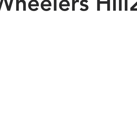
Wheelers Hill