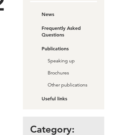
2
News
Frequently Asked
Questions
Publications
Speaking up
Brochures
Other publications
Useful links
Category: