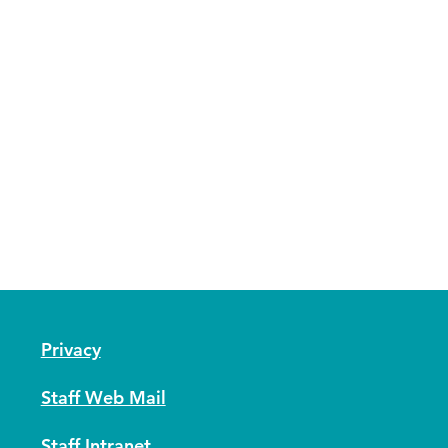
Privacy
Staff Web Mail
Staff Intranet