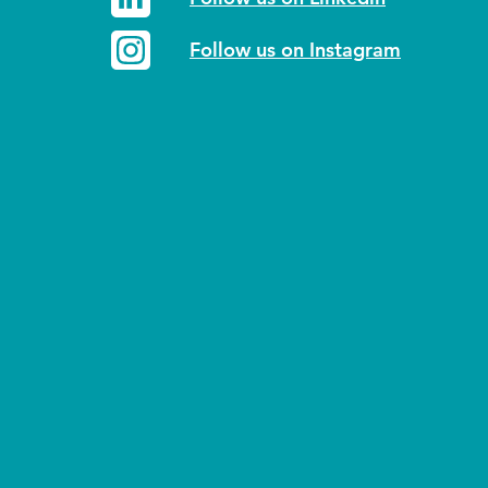
Follow us on Instagram