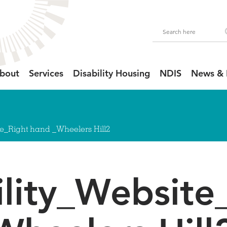
bout
Services
Disability Housing
NDIS
News & 
te_Right hand _Wheelers Hill2
ility_Website