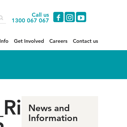
Call us
facebook
instagram
youtube
1300 067 067
Info
Get Involved
Careers
Contact us
_Right
News and
Information