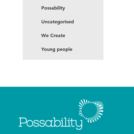
Possability
Uncategorised
We Create
Young people