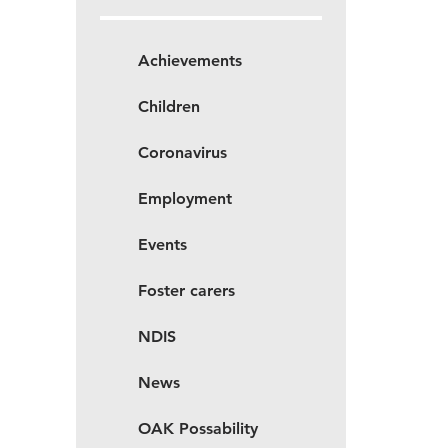
Achievements
Children
Coronavirus
Employment
Events
Foster carers
NDIS
News
OAK Possability