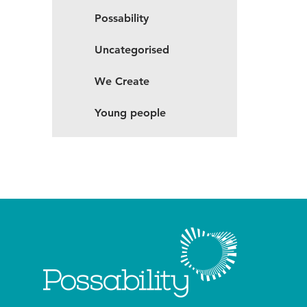
Possability
Uncategorised
We Create
Young people