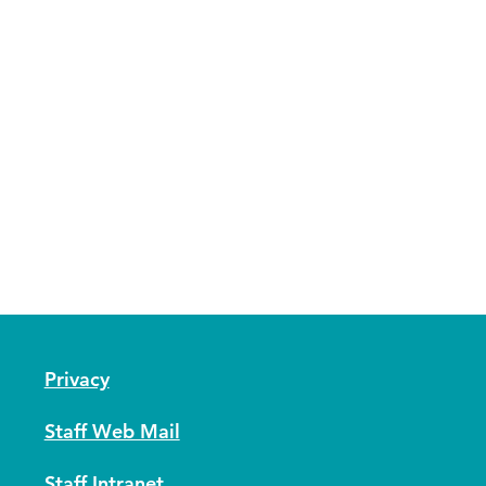
Privacy
Staff Web Mail
Staff Intranet