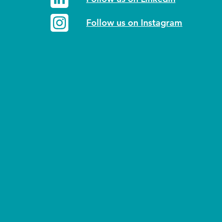
Follow us on Instagram