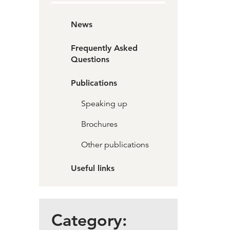
News
Frequently Asked
Questions
Publications
Speaking up
Brochures
Other publications
Useful links
Category: