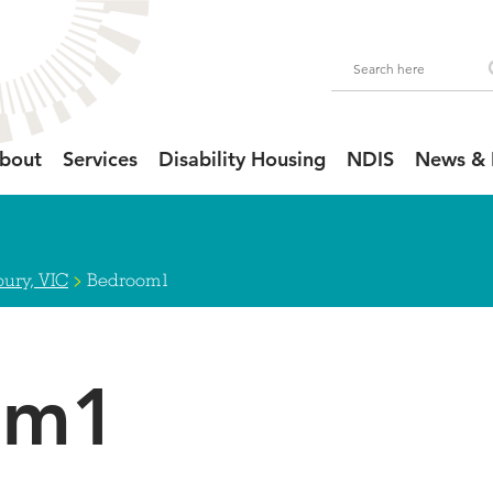
bout
Services
Disability Housing
NDIS
News & 
>
ury, VIC
Bedroom1
om1