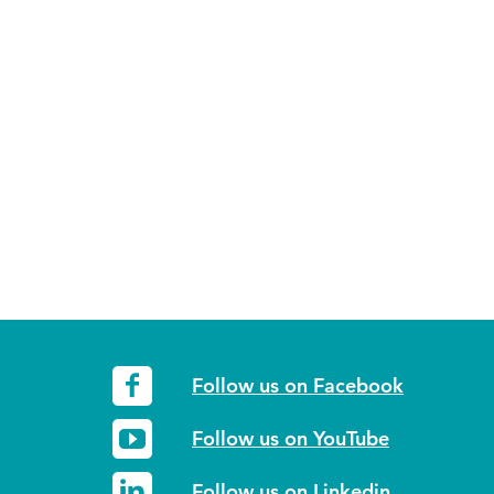
Follow us on Facebook
Follow us on YouTube
Follow us on Linkedin