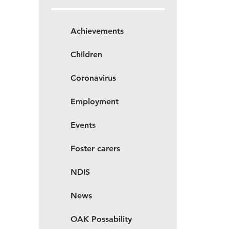
Achievements
Children
Coronavirus
Employment
Events
Foster carers
NDIS
News
OAK Possability