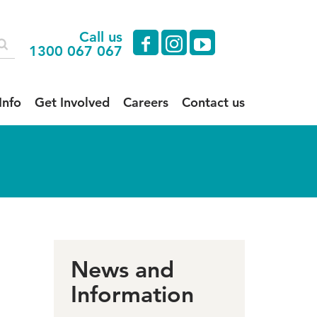
Call us
facebook
instagram
youtube
1300 067 067
Info
Get Involved
Careers
Contact us
News and
Information