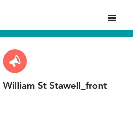
Skip
to
main
content
William St Stawell_front