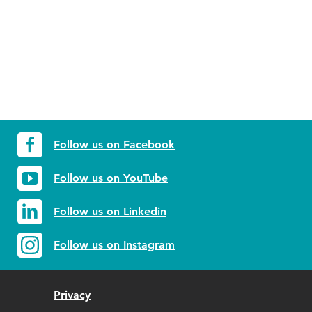
Follow us on Facebook
Follow us on YouTube
Follow us on Linkedin
Follow us on Instagram
Privacy