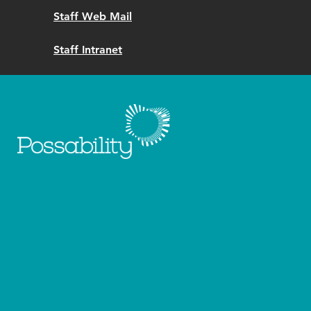
Staff Web Mail
Staff Intranet