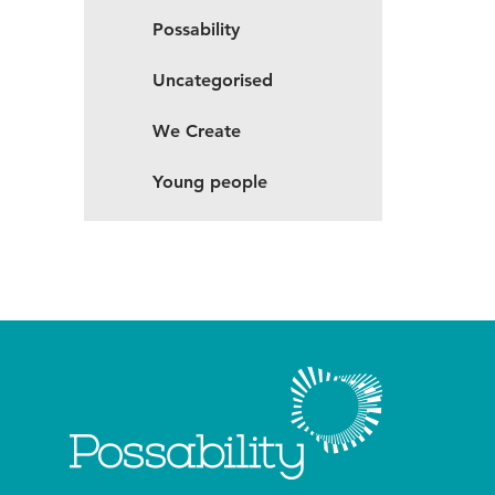
Possability
Uncategorised
We Create
Young people