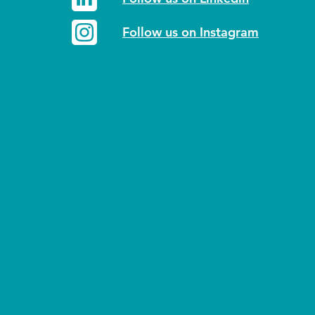
Follow us on Instagram