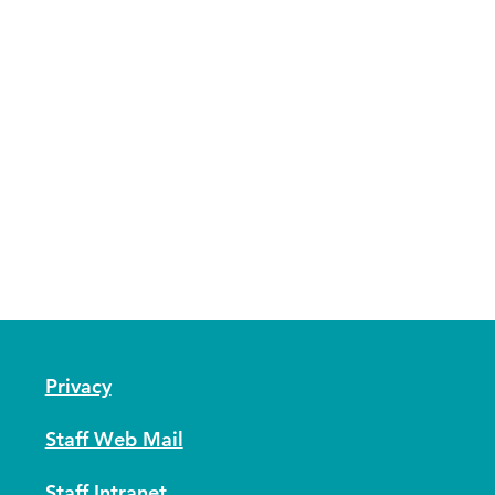
Privacy
Staff Web Mail
Staff Intranet