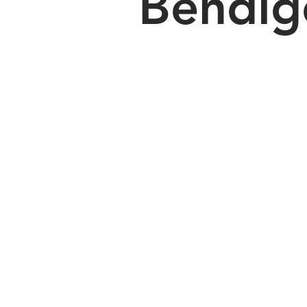
Bendig