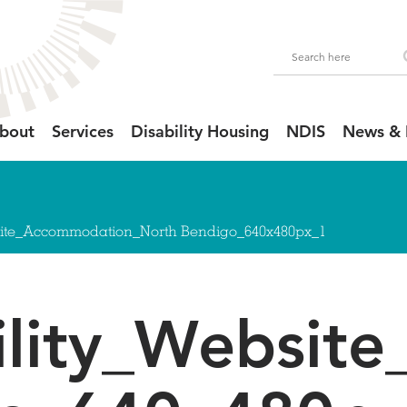
bout
Services
Disability Housing
NDIS
News & 
site_Accommodation_North Bendigo_640x480px_1
ility_Websit