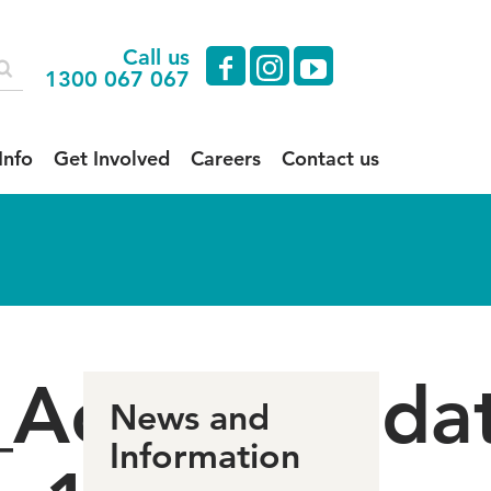
Call us
facebook
instagram
youtube
1300 067 067
Info
Get Involved
Careers
Contact us
e_Accommoda
News and
Information