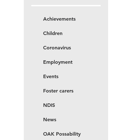
Achievements
Children
Coronavirus
Employment
Events
Foster carers
NDIS
News
OAK Possability