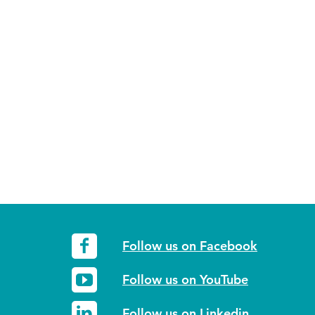
Follow us on Facebook
Follow us on YouTube
Follow us on Linkedin