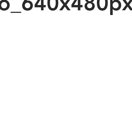
o_640x480p