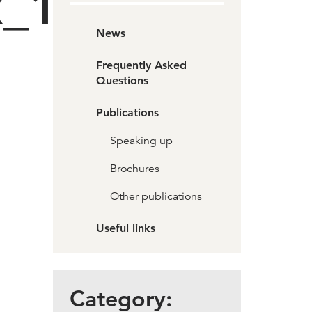
x_1
News
Frequently Asked
Questions
Publications
Speaking up
Brochures
Other publications
Useful links
Category: