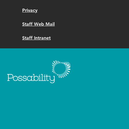
Privacy
Staff Web Mail
Staff Intranet