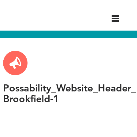
Skip
to
main
content
Possability_Website_Header_
Brookfield-1