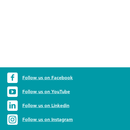
Follow us on Facebook
Follow us on YouTube
Follow us on Linkedin
Follow us on Instagram