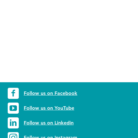
Follow us on Facebook
Follow us on YouTube
Follow us on Linkedin
Follow us on Instagram