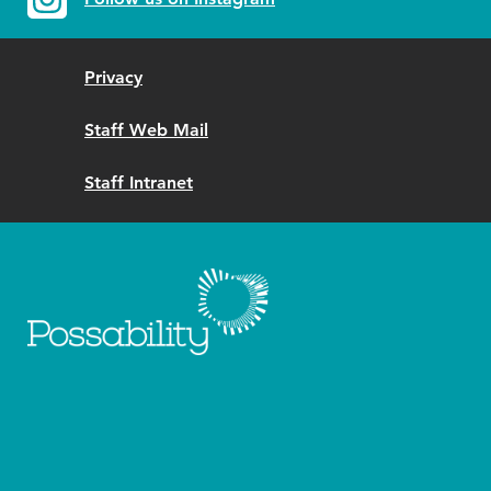
Privacy
Staff Web Mail
Staff Intranet