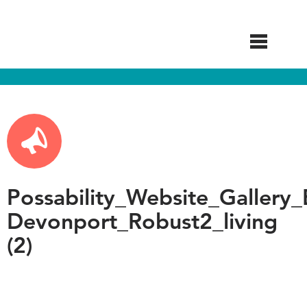
Skip
to
main
content
Possability_Website_Gallery_
Devonport_Robust2_living
(2)