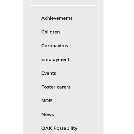
Achievements
Children
Coronavirus
Employment
Events
Foster carers
NDIS
News
OAK Possability