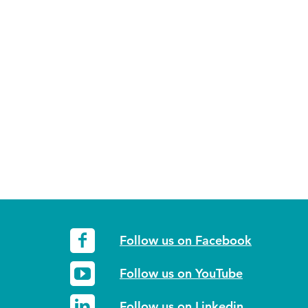
Follow us on Facebook
Follow us on YouTube
Follow us on Linkedin