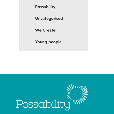
Possability
Uncategorised
We Create
Young people