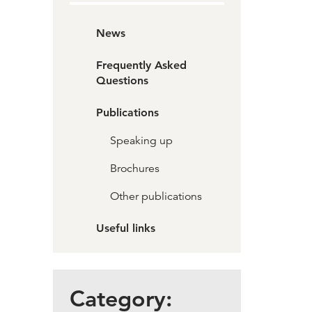
News
Frequently Asked
Questions
Publications
Speaking up
Brochures
Other publications
Useful links
Category: