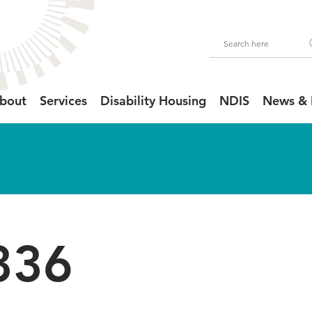
bout
Services
Disability Housing
NDIS
News & 
336