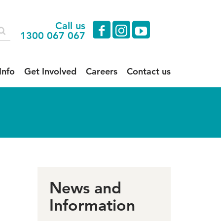
Call us
facebook
instagram
youtube
1300 067 067
Info
Get Involved
Careers
Contact us
News and
Information