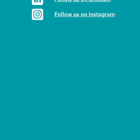
Follow us on Instagram