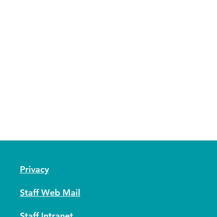
Privacy
Staff Web Mail
Staff Intranet