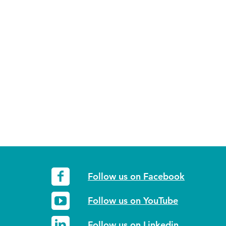
Follow us on Facebook
Follow us on YouTube
Follow us on Linkedin