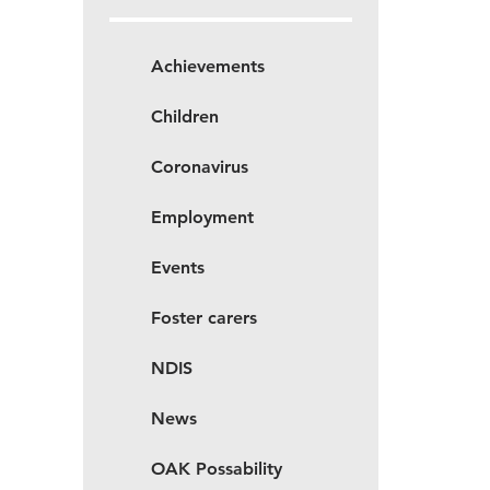
Achievements
Children
Coronavirus
Employment
Events
Foster carers
NDIS
News
OAK Possability