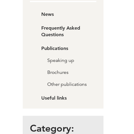
News
Frequently Asked
Questions
Publications
Speaking up
Brochures
Other publications
Useful links
Category: