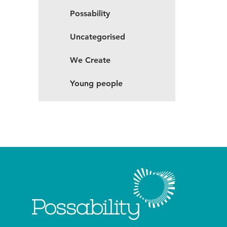
Possability
Uncategorised
We Create
Young people