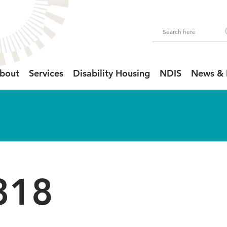
bout
Services
Disability Housing
NDIS
News & 
318