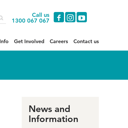
Call us
facebook
instagram
youtube
1300 067 067
Info
Get Involved
Careers
Contact us
News and
Information