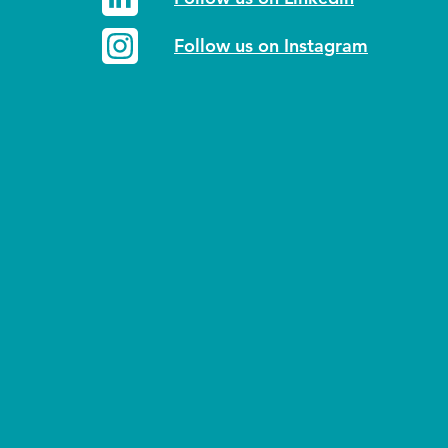
Follow us on Instagram