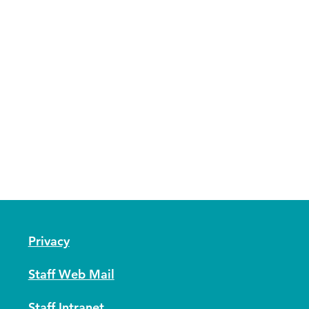
Privacy
Staff Web Mail
Staff Intranet