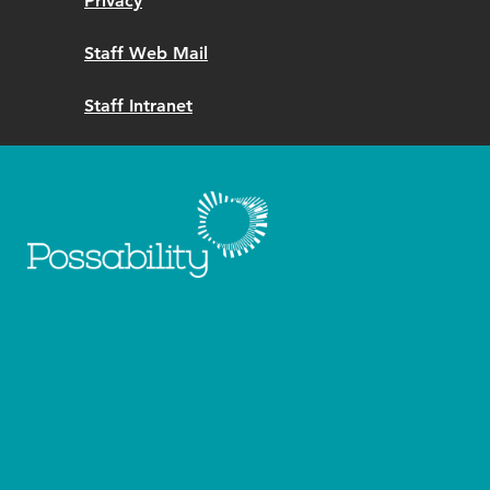
Privacy
Staff Web Mail
Staff Intranet