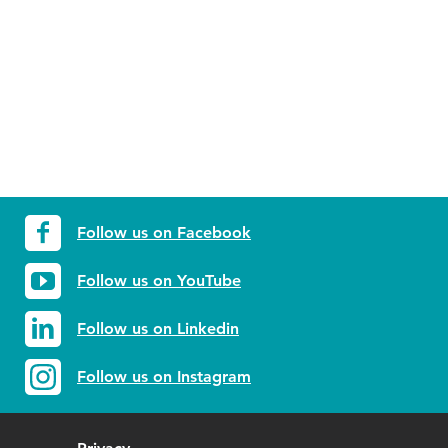
Follow us on Facebook
Follow us on YouTube
Follow us on Linkedin
Follow us on Instagram