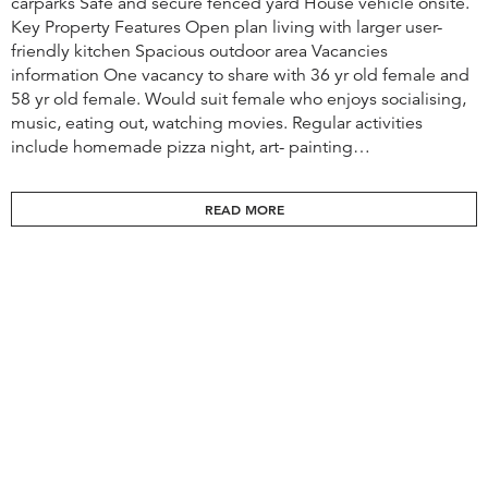
carparks Safe and secure fenced yard House vehicle onsite.
Key Property Features Open plan living with larger user-
friendly kitchen Spacious outdoor area Vacancies
information One vacancy to share with 36 yr old female and
58 yr old female. Would suit female who enjoys socialising,
music, eating out, watching movies. ​​Regular activities
include homemade pizza night, art- painting…
READ MORE