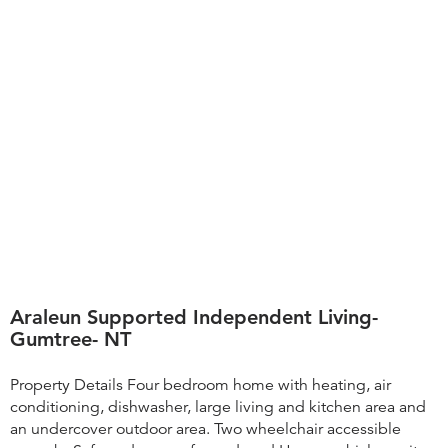
Araleun Supported Independent Living-
Gumtree- NT
Property Details Four bedroom home with heating, air
conditioning, dishwasher, large living and kitchen area and
an undercover outdoor area. Two wheelchair accessible