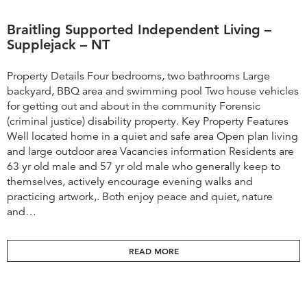
Braitling Supported Independent Living –
Supplejack – NT
Property Details Four bedrooms, two bathrooms Large
backyard, BBQ area and swimming pool Two house vehicles
for getting out and about in the community Forensic
(criminal justice) disability property. Key Property Features
Well located home in a quiet and safe area Open plan living
and large outdoor area Vacancies information ​Residents are
63 yr old male and 57 yr old male who generally keep to
themselves, actively encourage evening walks and
practicing artwork,. Both enjoy peace and quiet, nature
and…
READ MORE