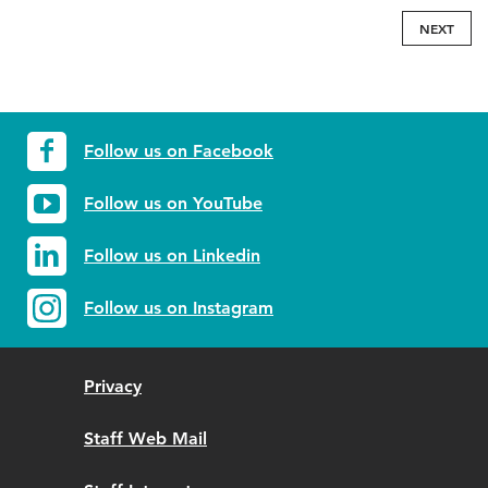
NEXT
Follow us on Facebook
Follow us on YouTube
Follow us on Linkedin
Follow us on Instagram
Privacy
Staff Web Mail