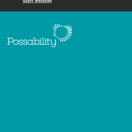
Staff Intranet