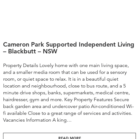
Cameron Park Supported Independent Living
– Blackbutt – NSW
Property Details Lovely home with one main living space,
and a smaller media room that can be used for a sensory
room, or quiet space to relax. It is in a beautiful quiet
location and neighbourhood, close to bus route, and a 5
minute drive shops, banks, supermarkets, medical centre,
hairdresser, gym and more. Key Property Features Secure
back garden area and undercover patio Air-conditioned Wi-
fi available Close to a great range of services and activities.
Vacancies Information A king…
READ MORE