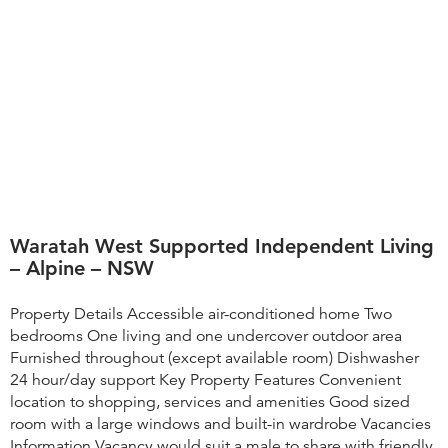
Waratah West Supported Independent Living
– Alpine – NSW
Property Details Accessible air-conditioned home Two
bedrooms One living and one undercover outdoor area
Furnished throughout (except available room) Dishwasher
24 hour/day support Key Property Features ​Convenient
location to shopping, services and amenities Good sized
room with a large windows and built-in wardrobe Vacancies
Information Vacancy would suit a male to share with friendly