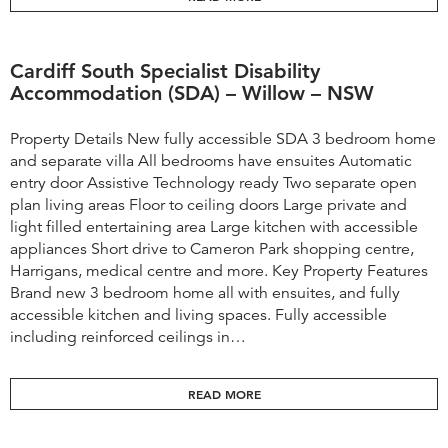
Cardiff South Specialist Disability
Accommodation (SDA) – Willow – NSW
Property Details New fully accessible SDA 3 bedroom home
and separate villa All bedrooms have ensuites Automatic
entry door Assistive Technology ready Two separate open
plan living areas Floor to ceiling doors Large private and
light filled entertaining area Large kitchen with accessible
appliances Short drive to Cameron Park shopping centre,
Harrigans, medical centre and more. Key Property Features
Brand new 3 bedroom home all with ensuites, and fully
accessible kitchen and living spaces. Fully accessible
including reinforced ceilings in…
READ MORE