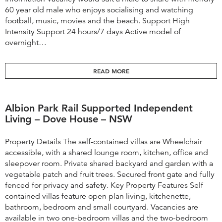
60 year old male who enjoys socialising and watching
football, music, movies and the beach. Support High
Intensity Support 24 hours/7 days Active model of
overnight…
READ MORE
Albion Park Rail Supported Independent
Living – Dove House – NSW
Property Details The self-contained villas are Wheelchair
accessible, with a shared lounge room, kitchen, office and
sleepover room. Private shared backyard and garden with a
vegetable patch and fruit trees. Secured front gate and fully
fenced for privacy and safety. Key Property Features Self
contained villas feature open plan living, kitchenette,
bathroom, bedroom and small courtyard. Vacancies are
available in two one-bedroom villas and the two-bedroom