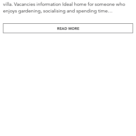
villa. Vacancies information Ideal home for someone who
enjoys gardening, socialising and spending time…
READ MORE