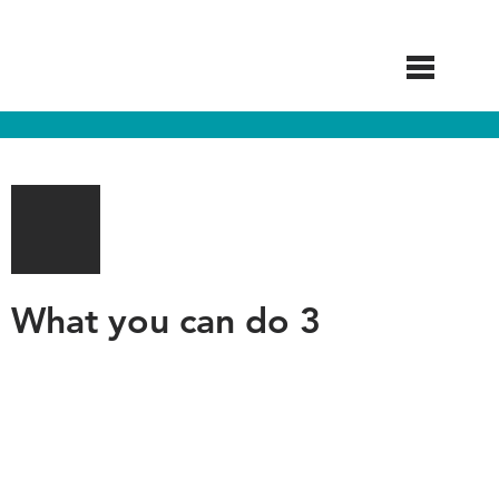
Skip
to
main
content
What you can do 3