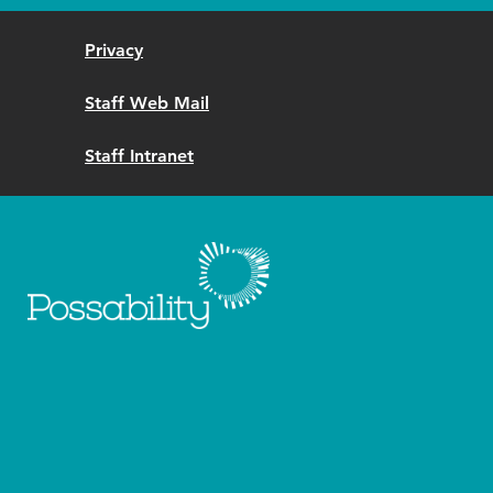
Privacy
Staff Web Mail
Staff Intranet