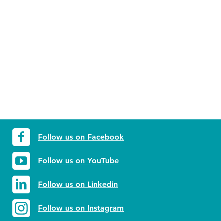
Follow us on Facebook
Follow us on YouTube
Follow us on Linkedin
Follow us on Instagram