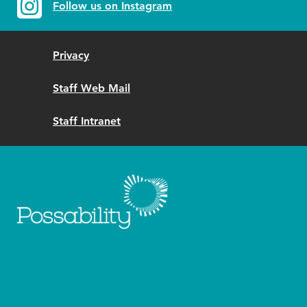
Follow us on Instagram
Privacy
Staff Web Mail
Staff Intranet