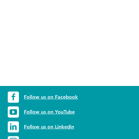
Follow us on Facebook
Follow us on YouTube
Follow us on Linkedin