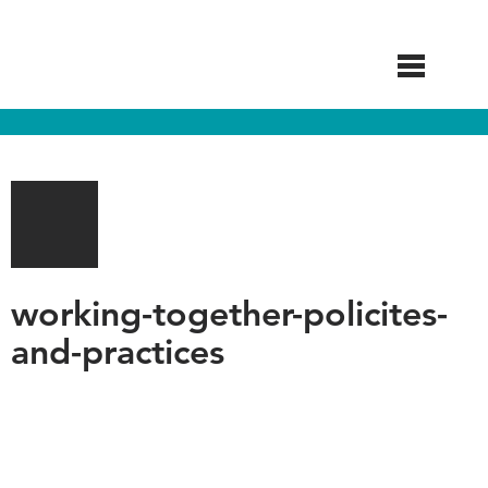
Skip
to
main
content
working-together-policites-
and-practices