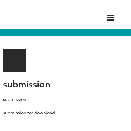
Skip
to
main
content
submission
submission
submission for download