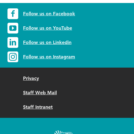
Follow us on Facebook
Follow us on YouTube
Follow us on Linkedin
Follow us on Instagram
Privacy
Staff Web Mail
Staff Intranet