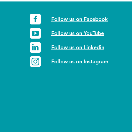
Follow us on Facebook
Follow us on YouTube
Follow us on Linkedin
Follow us on Instagram