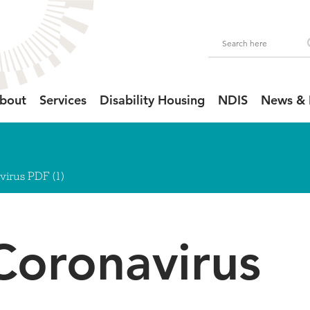
bout
Services
Disability Housing
NDIS
News & 
irus PDF (1)
Coronavirus