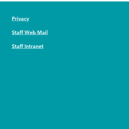
Privacy
Staff Web Mail
Staff Intranet