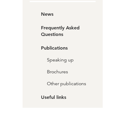
News
Frequently Asked
Questions
Publications
Speaking up
Brochures
Other publications
Useful links