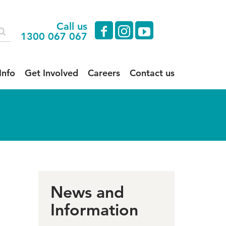
Call us
facebook
instagram
youtube
1300 067 067
Info
Get Involved
Careers
Contact us
News and
Information