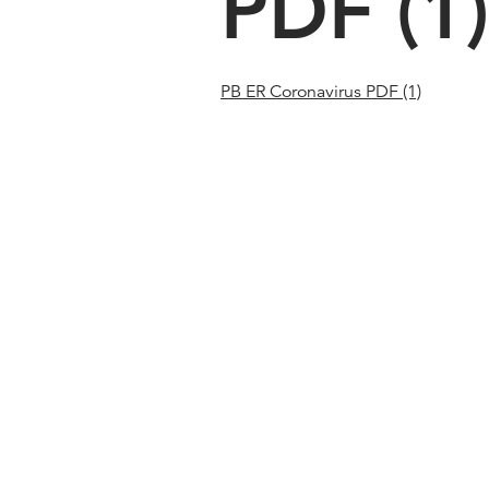
PDF (1)
PB ER Coronavirus PDF (1)