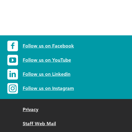
Follow us on Facebook
Follow us on YouTube
Follow us on Linkedin
Follow us on Instagram
Privacy
Staff Web Mail