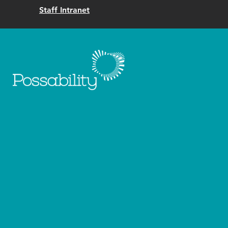
Staff Intranet