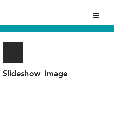
Skip
to
main
content
Slideshow_image