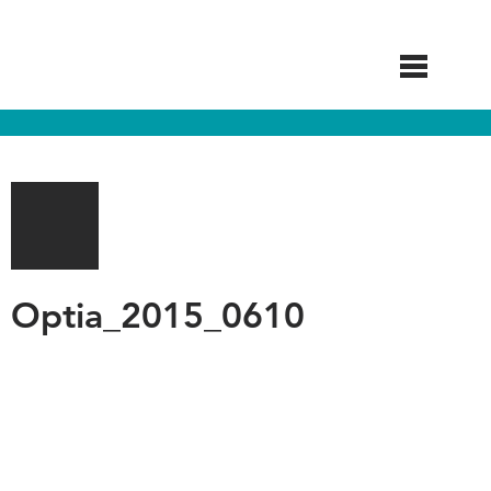
Skip
to
main
content
Optia_2015_0610