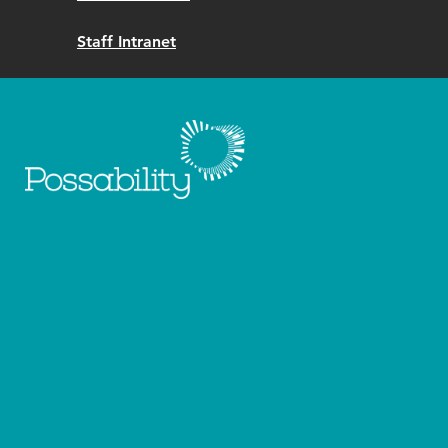
Staff Intranet