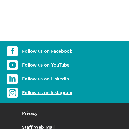
Follow us on Facebook
Follow us on YouTube
Follow us on Linkedin
Follow us on Instagram
Privacy
Staff Web Mail