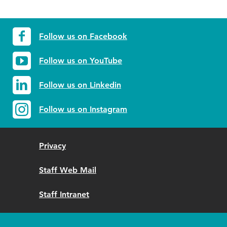
Follow us on Facebook
Follow us on YouTube
Follow us on Linkedin
Follow us on Instagram
Privacy
Staff Web Mail
Staff Intranet