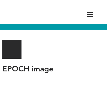
Skip
to
main
content
EPOCH image