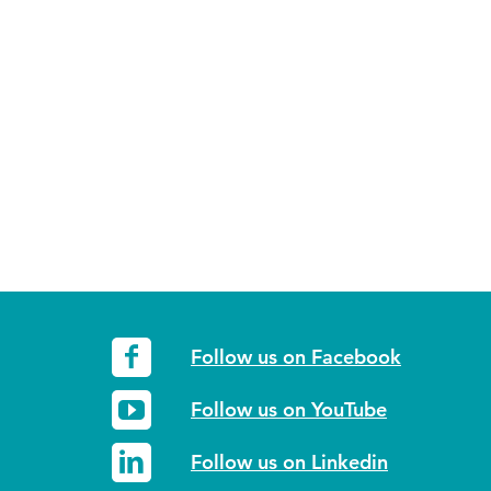
Follow us on Facebook
Follow us on YouTube
Follow us on Linkedin