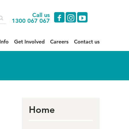
Call us
facebook
instagram
youtube
1300 067 067
Info
Get Involved
Careers
Contact us
Home