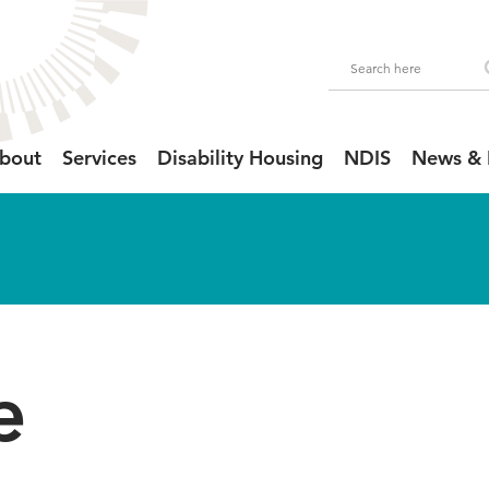
bout
Services
Disability Housing
NDIS
News & 
e