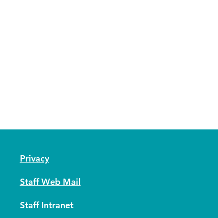
Privacy
Staff Web Mail
Staff Intranet