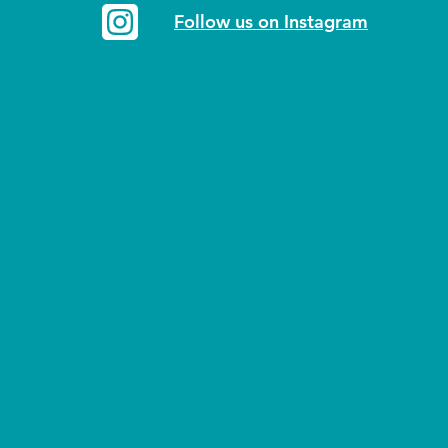
Follow us on Instagram