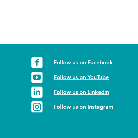
Follow us on Facebook
Follow us on YouTube
Follow us on Linkedin
Follow us on Instagram