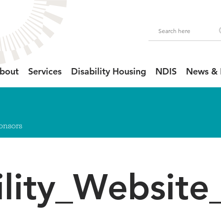
bout
Services
Disability Housing
NDIS
News & 
onsors
ility_Website