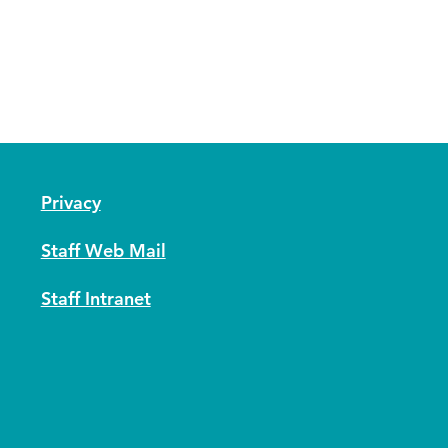
Privacy
Staff Web Mail
Staff Intranet