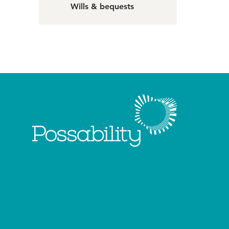
Wills & bequests