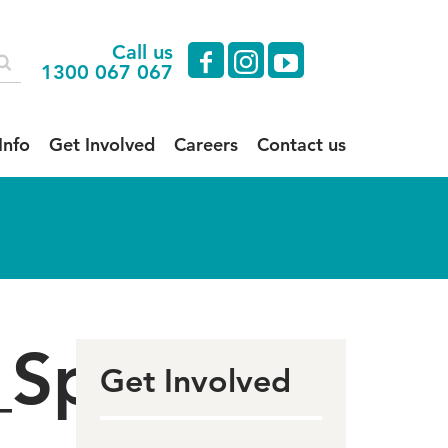
Call us
facebook
instagram
youtube
1300 067 067
Info
Get Involved
Careers
Contact us
_Sponsors
Get Involved