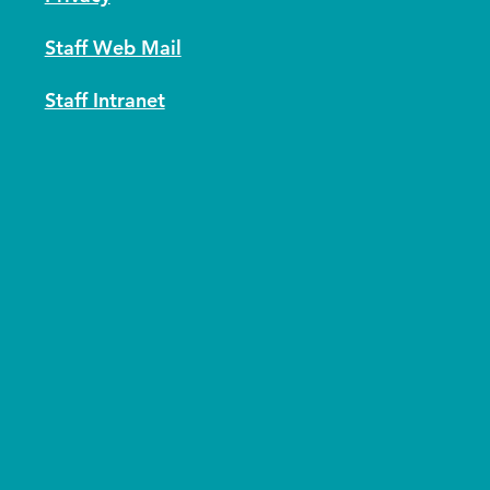
Staff Web Mail
Staff Intranet