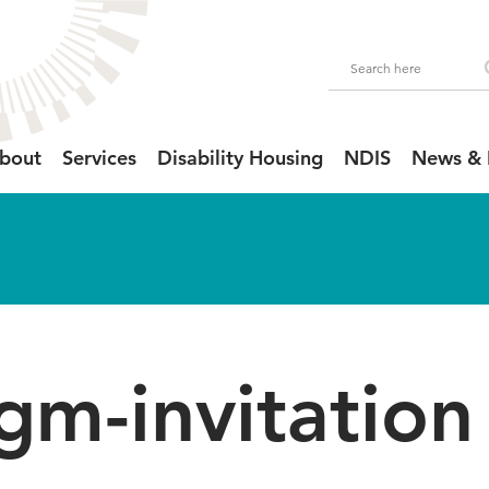
bout
Services
Disability Housing
NDIS
News & 
gm-invitation