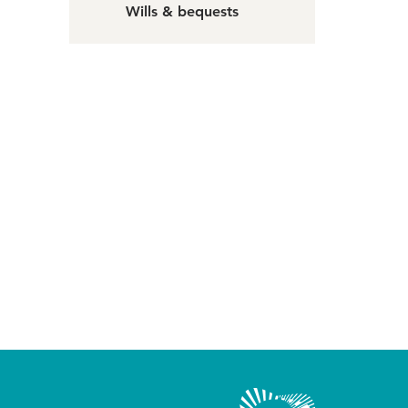
Wills & bequests