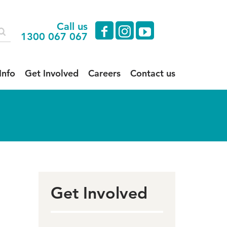
Call us
facebook
instagram
youtube
1300 067 067
Info
Get Involved
Careers
Contact us
Get Involved