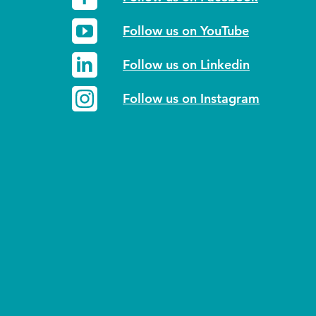
Follow us on YouTube
Follow us on Linkedin
Follow us on Instagram