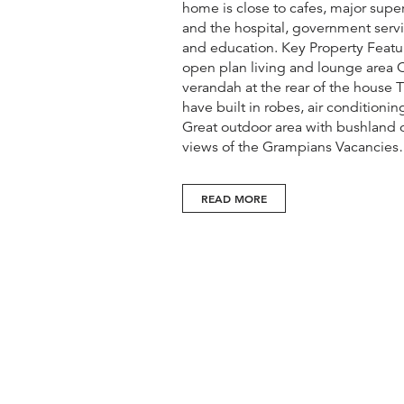
home is close to cafes, major supe
and the hospital, government servi
and education. Key Property Feat
open plan living and lounge area
verandah at the rear of the house
have built in robes, air conditioni
Great outdoor area with bushland 
views of the Grampians Vacancie
READ MORE