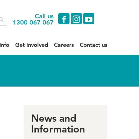
Call us
facebook
instagram
youtube
1300 067 067
Info
Get Involved
Careers
Contact us
News and
Information