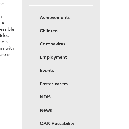
ac.
n
Achievements
ute
essible
Children
utdoor
pets
Coronavirus
ms with
use is
Employment
Events
Foster carers
NDIS
News
OAK Possability