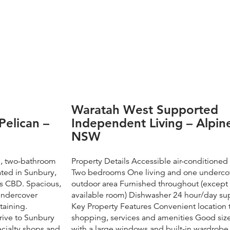
Waratah West Supported
Pelican –
Independent Living – Alpin
NSW
m, two-bathroom
Property Details Accessible air-conditione
ated in Sunbury,
Two bedrooms One living and one underco
s CBD. Spacious,
outdoor area Furnished throughout (except
 undercover
available room) Dishwasher 24 hour/day su
taining.
Key Property Features ​Convenient location 
drive to Sunbury
shopping, services and amenities Good si
ecialty shops and
with a large windows and built-in wardrobe