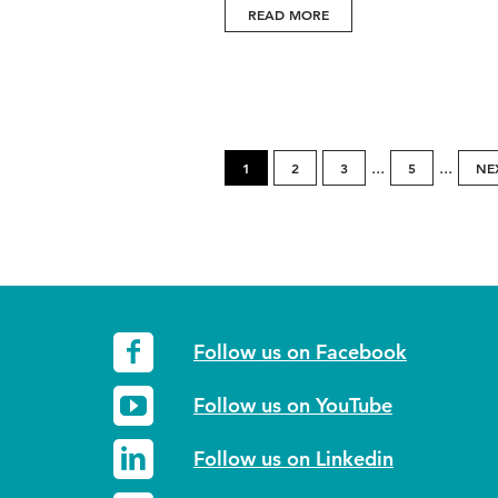
READ MORE
...
...
1
2
3
5
NE
Follow us on Facebook
Follow us on YouTube
Follow us on Linkedin