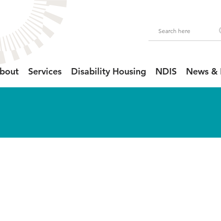
bout
Services
Disability Housing
NDIS
News & 