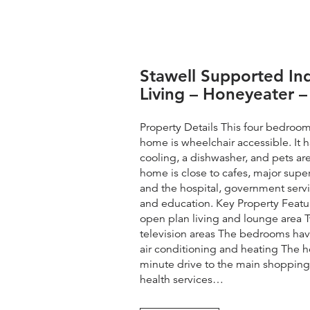
Stawell Supported I
Living – Honeyeater –
Property Details This four bedroo
home is wheelchair accessible. It 
cooling, a dishwasher, and pets a
home is close to cafes, major supe
and the hospital, government servi
and education. Key Property Feat
open plan living and lounge area
television areas The bedrooms have
air conditioning and heating The ho
minute drive to the main shopping p
health services…