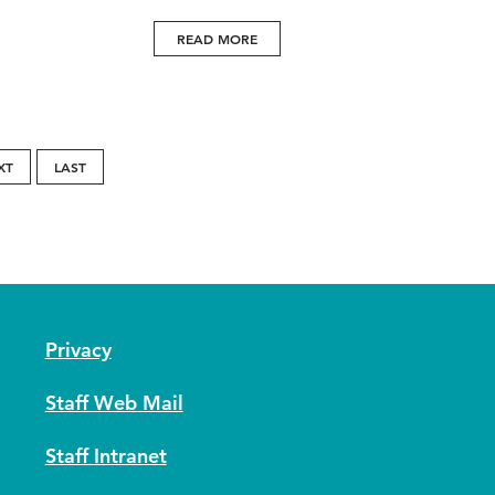
READ MORE
XT
LAST
Privacy
Staff Web Mail
Staff Intranet