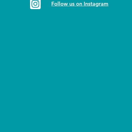
Follow us on Instagram