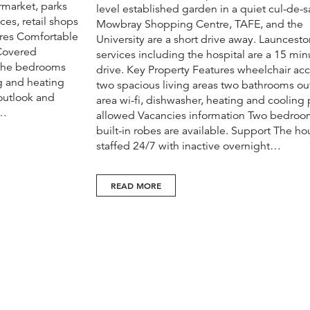
rmarket, parks
level established garden in a quiet cul-de-s
ces, retail shops
Mowbray Shopping Centre, TAFE, and the
ures Comfortable
University are a short drive away. Launcesto
 Covered
services including the hospital are a 15 min
 The bedrooms
drive. Key Property Features wheelchair acc
ng and heating
two spacious living areas two bathrooms o
outlook and
area wi-fi, dishwasher, heating and cooling 
s…
allowed Vacancies information Two bedroo
built-in robes are available. Support The ho
staffed 24/7 with inactive overnight…
READ MORE