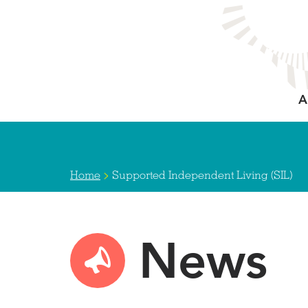
Skip
to
main
content
A
>
Home
Supported Independent Living (SIL)
News