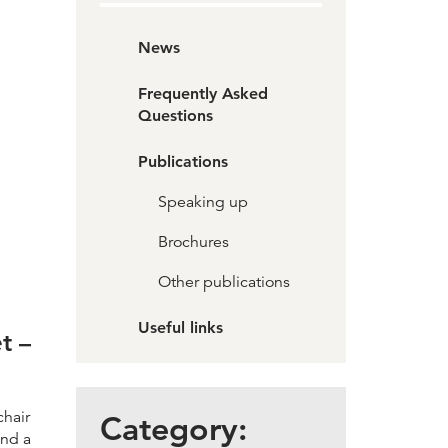
News
Frequently Asked
Questions
Publications
Speaking up
Brochures
Other publications
Useful links
t –
chair
Category:
and a