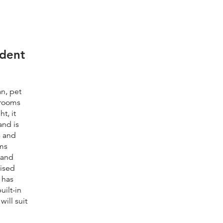
dent
n, pet
drooms
t, it
and is
s and
oms
 and
aised
 has
uilt-in
ill suit