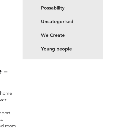
Possability
Uncategorised
We Create
Young people
e –
d home
ver
pport
to
zed room