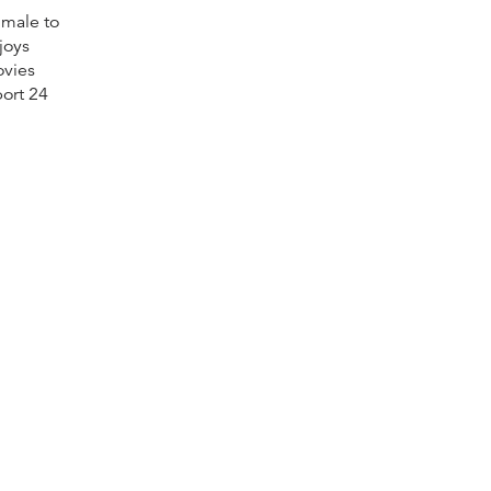
 male to
joys
ovies
ort 24