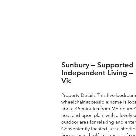
Sunbury – Supported
Independent Living – 
Vic
Property Details This five-bedroo
wheelchair accessible home is loc
about 45 minutes from Melbourne’
neat and open plan, with a lovely
outdoor area for relaxing and enter
Conveniently located just a short 
Square, which offers a range of sp