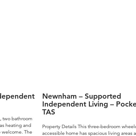
ndependent
Newnham – Supported
Independent Living – Pocke
TAS
m, two bathroom
has heating and
Property Details This three-bedroom wheel
re welcome. The
accessible home has spacious living areas 