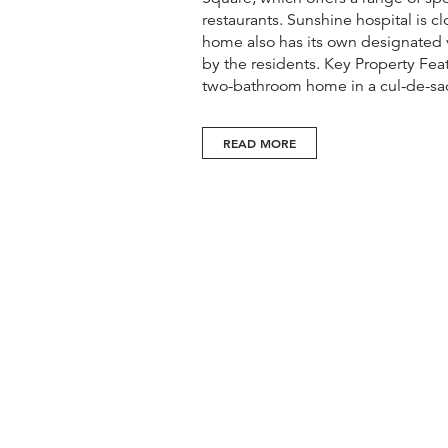
restaurants. Sunshine hospital is c
home also has its own designated v
by the residents. Key Property Fe
two-bathroom home in a cul-de-s
READ MORE