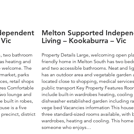
ndependent
Melton Supported Indepen
 Vic
Living – Kookaburra – Vic
m, two bathroom
Property Details Large, welcoming open pla
has heating and
friendly home in Melton South has two be
re welcome. The
and two accessible bathrooms. Neat and ligh
rmarket, parks
has an outdoor area and vegetable garden 
ces, retail shops
located close to shopping, medical service
ures Comfortable
public transport Key Property Features Ro
 Two lounge and
include built-in wardrobes heating, cooling
 built in robes,
dishwasher established garden including r
use is a five
vege bed Vacancies information This house
recinct, district
three standard-sized rooms available, with b
wardrobes, heating and cooling. This home w
someone who enjoys…