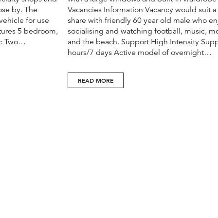
lose by. The
Vacancies Information Vacancy would suit a
ehicle for use
share with friendly 60 year old male who en
atures 5 bedroom,
socialising and watching football, music, m
ac Two…
and the beach. Support High Intensity Supp
hours/7 days Active model of overnight…
READ MORE