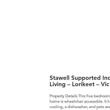
Stawell Supported I
Living – Lorikeet – Vic
Property Details This five bedroo
home is wheelchair accessible. It 
cooling, a dishwasher, and pets a