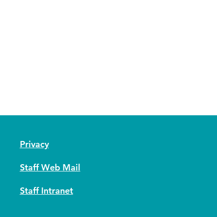
Privacy
Staff Web Mail
Staff Intranet