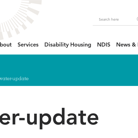
bout
Services
Disability Housing
NDIS
News & 
llwater-update
ter-update