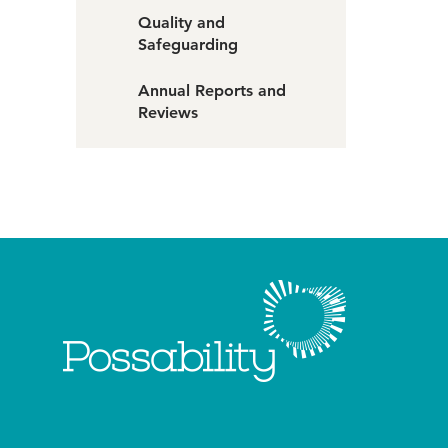
Quality and
Safeguarding
Annual Reports and
Reviews