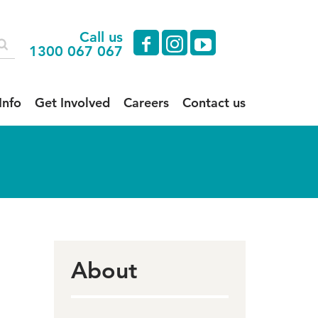
Call us
facebook
instagram
youtube
1300 067 067
Info
Get Involved
Careers
Contact us
About