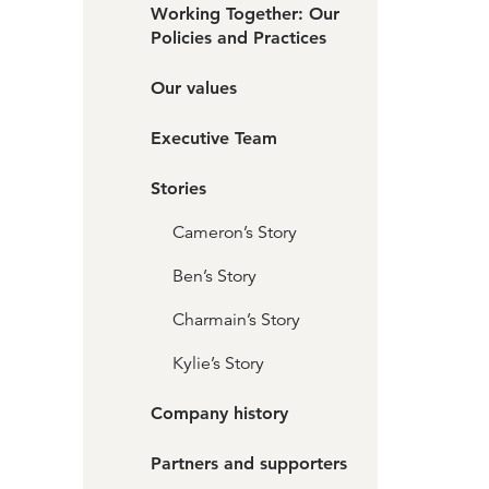
Working Together: Our
Policies and Practices
Our values
Executive Team
Stories
Cameron’s Story
Ben’s Story
Charmain’s Story
Kylie’s Story
Company history
Partners and supporters