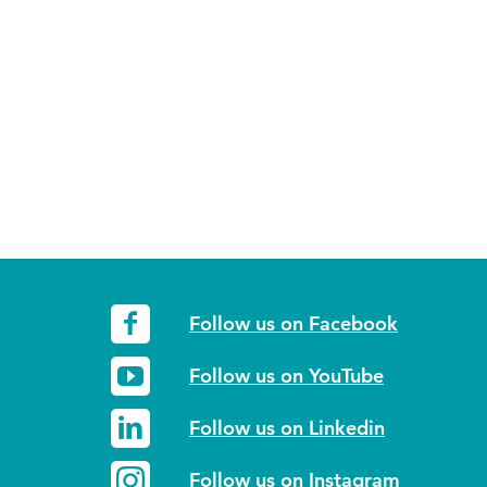
Follow us on Facebook
Follow us on YouTube
Follow us on Linkedin
Follow us on Instagram