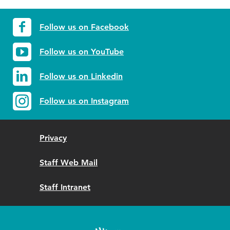
Follow us on Facebook
Follow us on YouTube
Follow us on Linkedin
Follow us on Instagram
Privacy
Staff Web Mail
Staff Intranet