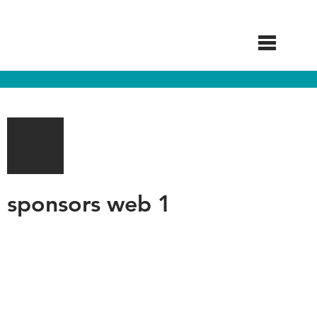
Skip
to
main
content
sponsors web 1