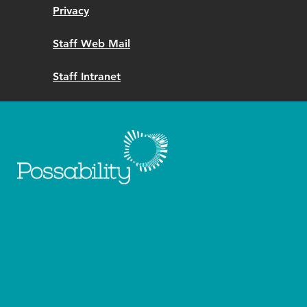
Privacy
Staff Web Mail
Staff Intranet