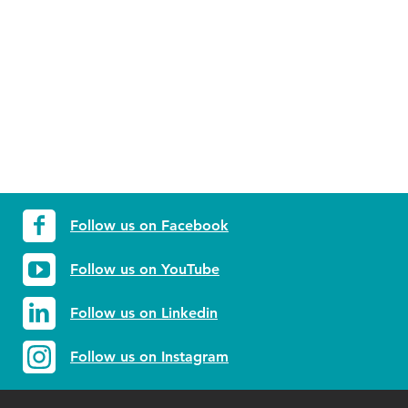
Follow us on Facebook
Follow us on YouTube
Follow us on Linkedin
Follow us on Instagram