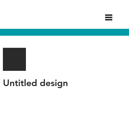
Skip
to
main
content
Untitled design