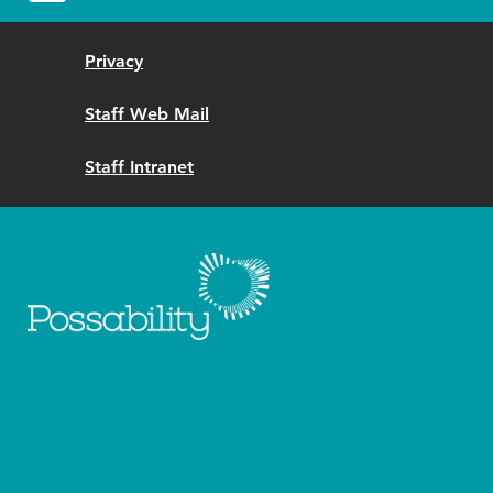
Privacy
Staff Web Mail
Staff Intranet