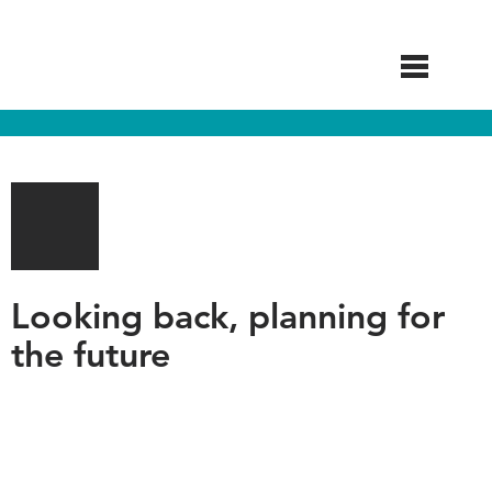
Skip
to
main
content
Looking back, planning for
the future