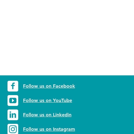
Follow us on Facebook
Follow us on YouTube
Follow us on Linkedin
Follow us on Instagram