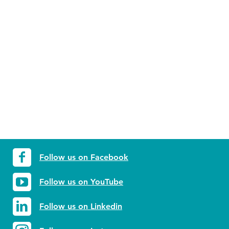
Follow us on Facebook
Follow us on YouTube
Follow us on Linkedin