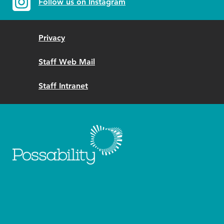
Follow us on Instagram
Privacy
Staff Web Mail
Staff Intranet