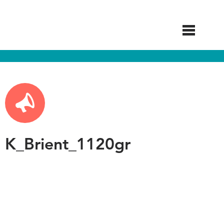
Skip
to
main
content
K_Brient_1120gr