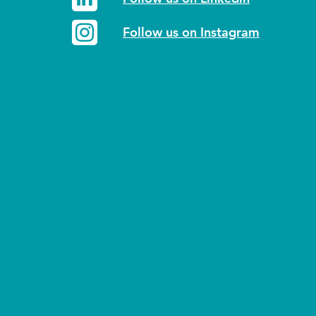
Follow us on Instagram