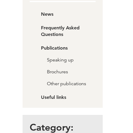
News
Frequently Asked
Questions
Publications
Speaking up
Brochures
Other publications
Useful links
Category: