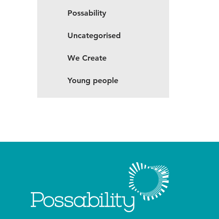
Possability
Uncategorised
We Create
Young people