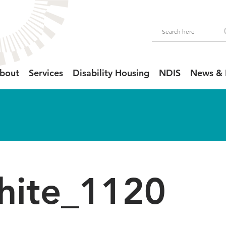
bout
Services
Disability Housing
NDIS
News & 
hite_1120