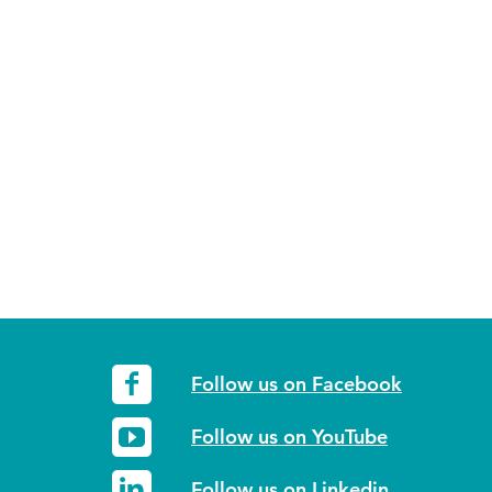
Follow us on Facebook
Follow us on YouTube
Follow us on Linkedin