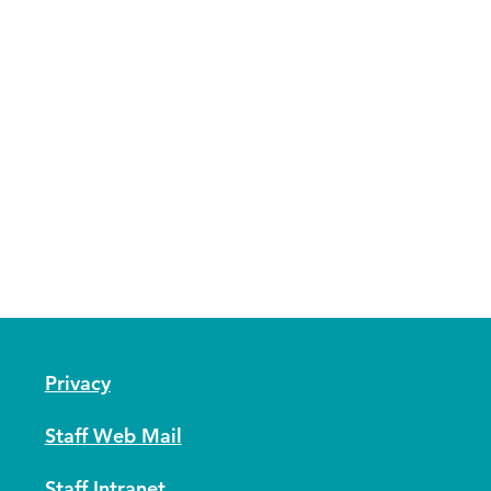
Privacy
Staff Web Mail
Staff Intranet