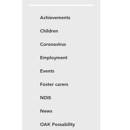
Achievements
Children
Coronavirus
Employment
Events
Foster carers
NDIS
News
OAK Possability