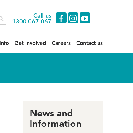
Call us
facebook
instagram
youtube
1300 067 067
Info
Get Involved
Careers
Contact us
News and
Information