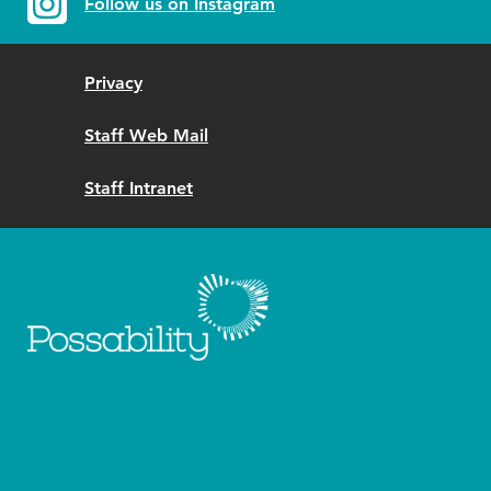
Follow us on Instagram
Privacy
Staff Web Mail
Staff Intranet