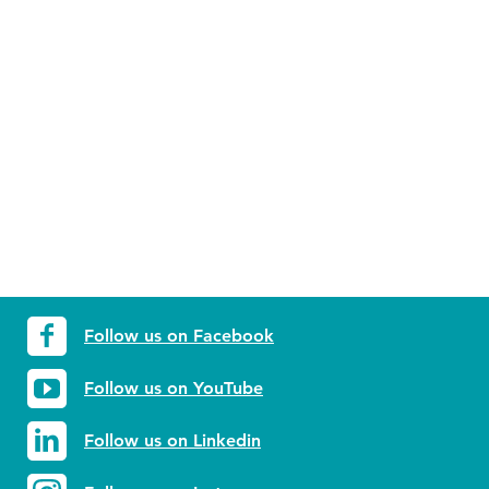
Follow us on Facebook
Follow us on YouTube
Follow us on Linkedin