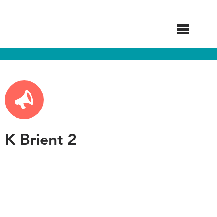
Skip
to
main
content
K Brient 2