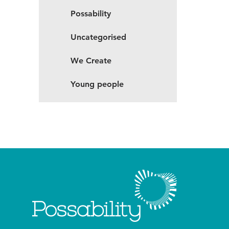
Possability
Uncategorised
We Create
Young people