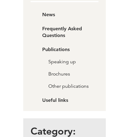
News
Frequently Asked
Questions
Publications
Speaking up
Brochures
Other publications
Useful links
Category: