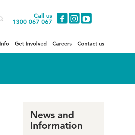
Call us
facebook
instagram
youtube
1300 067 067
Info
Get Involved
Careers
Contact us
News and
Information