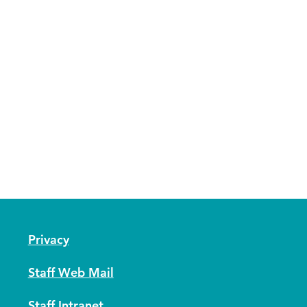
Privacy
Staff Web Mail
Staff Intranet