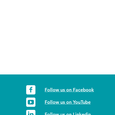
Follow us on Facebook
Follow us on YouTube
Follow us on Linkedin