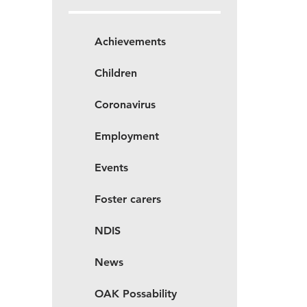
Achievements
Children
Coronavirus
Employment
Events
Foster carers
NDIS
News
OAK Possability