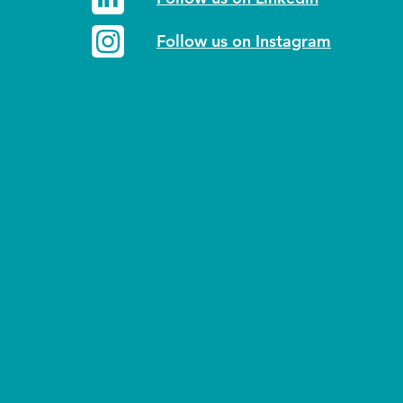
Follow us on Instagram