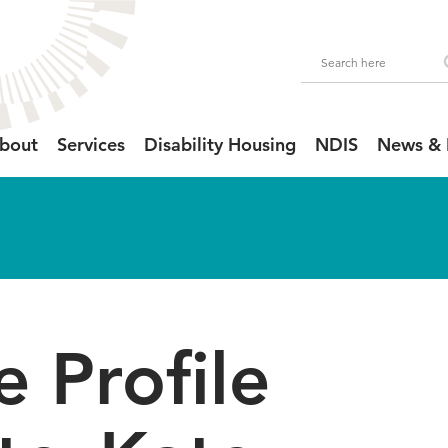
bout
Services
Disability Housing
NDIS
News & 
 Profile