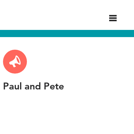
Skip
to
main
content
Paul and Pete