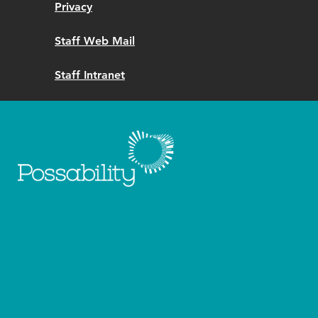
Privacy
Staff Web Mail
Staff Intranet