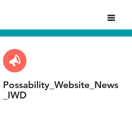
Skip
to
main
content
Possability_Website_News
_IWD