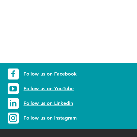
Follow us on Facebook
Follow us on YouTube
Follow us on Linkedin
Follow us on Instagram