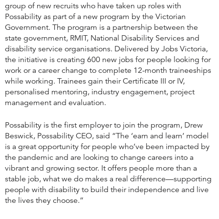
group of new recruits who have taken up roles with
Possability as part of a new program by the Victorian
Government. The program is a partnership between the
state government, RMIT, National Disability Services and
disability service organisations. Delivered by Jobs Victoria,
the initiative is creating 600 new jobs for people looking for
work or a career change to complete 12-month traineeships
while working. Trainees gain their Certificate III or IV,
personalised mentoring, industry engagement, project
management and evaluation.
Possability is the first employer to join the program, Drew
Beswick, Possability CEO, said “The ‘earn and learn’ model
is a great opportunity for people who’ve been impacted by
the pandemic and are looking to change careers into a
vibrant and growing sector. It offers people more than a
stable job, what we do makes a real difference—supporting
people with disability to build their independence and live
the lives they choose.”