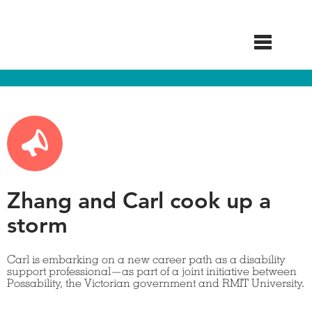
Skip
to
main
content
Zhang and Carl cook up a
storm
Carl is embarking on a new career path as a disability
support professional—as part of a joint initiative between
Possability, the Victorian government and RMIT University.