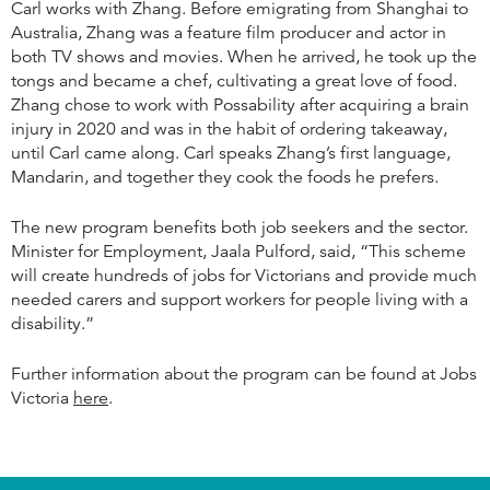
Carl works with Zhang. Before emigrating from Shanghai to
Australia, Zhang was a feature film producer and actor in
both TV shows and movies. When he arrived, he took up the
tongs and became a chef, cultivating a great love of food.
Zhang chose to work with Possability after acquiring a brain
injury in 2020 and was in the habit of ordering takeaway,
until Carl came along. Carl speaks Zhang’s first language,
Mandarin, and together they cook the foods he prefers.
The new program benefits both job seekers and the sector.
Minister for Employment, Jaala Pulford, said, “This scheme
will create hundreds of jobs for Victorians and provide much
needed carers and support workers for people living with a
disability.”
Further information about the program can be found at Jobs
Victoria
here
.