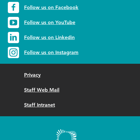
Follow us on Facebook
Follow us on YouTube
Follow us on Linkedin
Follow us on Instagram
Privacy
Staff Web Mail
Staff Intranet