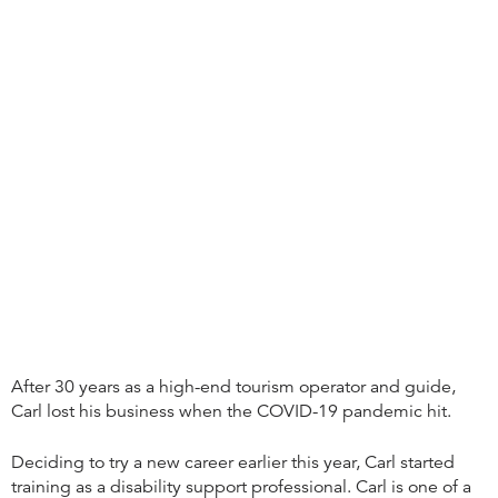
After 30 years as a high-end tourism operator and guide,
Carl lost his business when the COVID-19 pandemic hit.
Deciding to try a new career earlier this year, Carl started
training as a disability support professional. Carl is one of a