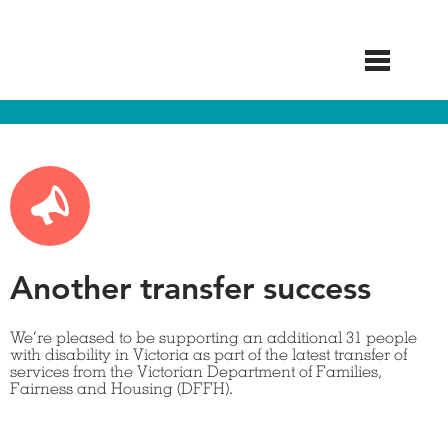
Skip
to
main
content
Another transfer success
We’re pleased to be supporting an additional 31 people
with disability in Victoria as part of the latest transfer of
services from the Victorian Department of Families,
Fairness and Housing (DFFH).