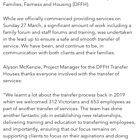
Families, Fairness and Housing (DFFH).
While we officially commenced providing services on
Sunday 27 March, a significant amount of work including a
family forum and staff forums and training, was undertaken
in the lead up to ensure a safe and smooth transfer of
service. We have been, and continue to be, in
communication with both clients and their families.
Alyson McKenzie, Project Manager for the DFFH Transfer
Houses thanks everyone involved with the transfer of
services:
“We learnt a lot about the transfer process back in 2019
when we welcomed 312 Victorians and 653 employees as
part of another transfer of services. The team has done
another fantastic job in establishing new relationships,
delivering training and education to transferring employees,
and importantly, ensuring that our focus remains on
supporting clients to focus on their aspirations and doing