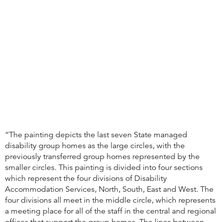
“The painting depicts the last seven State managed
disability group homes as the large circles, with the
previously transferred group homes represented by the
smaller circles. This painting is divided into four sections
which represent the four divisions of Disability
Accommodation Services, North, South, East and West. The
four divisions all meet in the middle circle, which represents
a meeting place for all of the staff in the central and regional