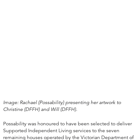
Image: Rachael (Possability) presenting her artwork to
Christine (DFFH) and Will (DFFH).
Possability was honoured to have been selected to deliver
Supported Independent Living services to the seven
remaining houses operated by the Victorian Department of