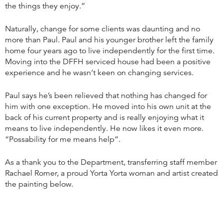
the things they enjoy.”
Naturally, change for some clients was daunting and no
more than Paul. Paul and his younger brother left the family
home four years ago to live independently for the first time.
Moving into the DFFH serviced house had been a positive
experience and he wasn’t keen on changing services.
Paul says he’s been relieved that nothing has changed for
him with one exception. He moved into his own unit at the
back of his current property and is really enjoying what it
means to live independently. He now likes it even more.
“Possability for me means help”.
As a thank you to the Department, transferring staff member
Rachael Romer, a proud Yorta Yorta woman and artist created
the painting below.