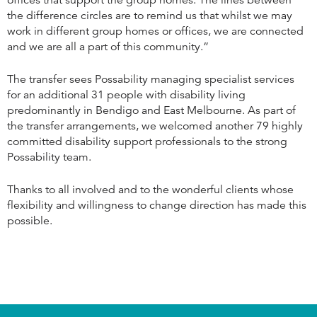
offices that support the group homes. The lines between
the difference circles are to remind us that whilst we may
work in different group homes or offices, we are connected
and we are all a part of this community.”
The transfer sees Possability managing specialist services
for an additional 31 people with disability living
predominantly in Bendigo and East Melbourne. As part of
the transfer arrangements, we welcomed another 79 highly
committed disability support professionals to the strong
Possability team.
Thanks to all involved and to the wonderful clients whose
flexibility and willingness to change direction has made this
possible.