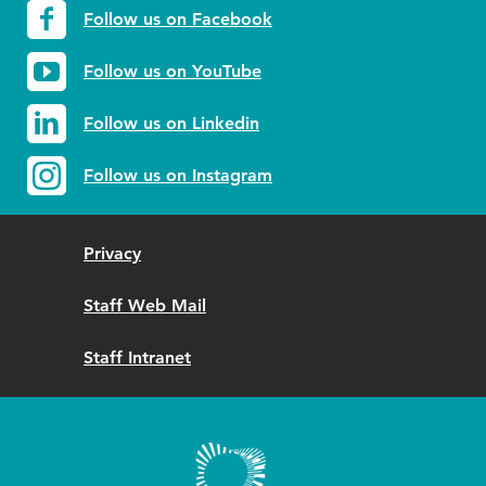
Follow us on Facebook
Follow us on YouTube
Follow us on Linkedin
Follow us on Instagram
Privacy
Staff Web Mail
Staff Intranet